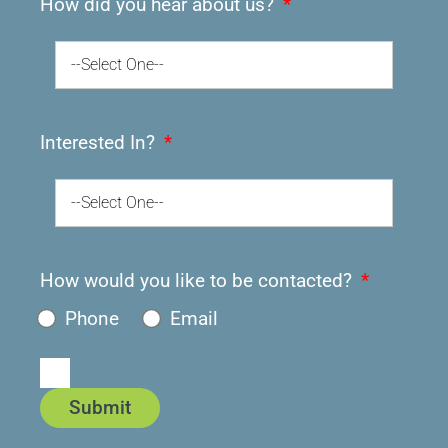
How did you hear about us?
--Select One--
Interested In?
--Select One--
How would you like to be contacted?
Phone
Email
Submit