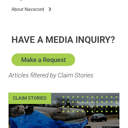
About Navacord
HAVE A MEDIA INQUIRY?
Make a Request
Articles filtered by Claim Stories
CLAIM STORIES