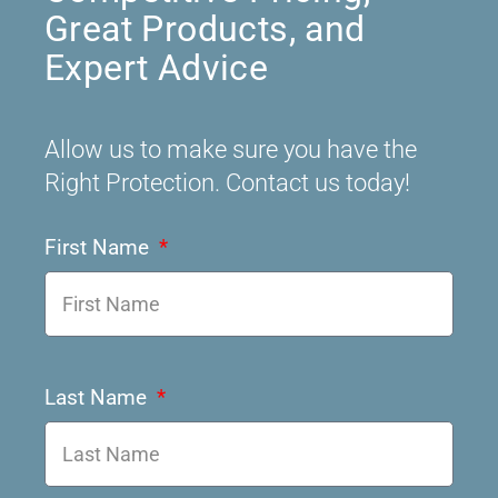
Great Products, and
Expert Advice
Allow us to make sure you have the
Right Protection. Contact us today!
First Name
Last Name