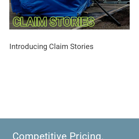
Introducing Claim Stories
Competitive Pricing,