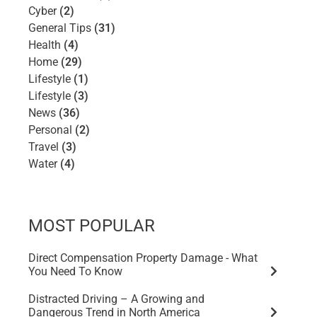
Cyber
(2)
General Tips
(31)
Health
(4)
Home
(29)
Lifestyle
(1)
Lifestyle
(3)
News
(36)
Personal
(2)
Travel
(3)
Water
(4)
MOST POPULAR
Direct Compensation Property Damage - What
You Need To Know
Distracted Driving – A Growing and
Dangerous Trend in North America