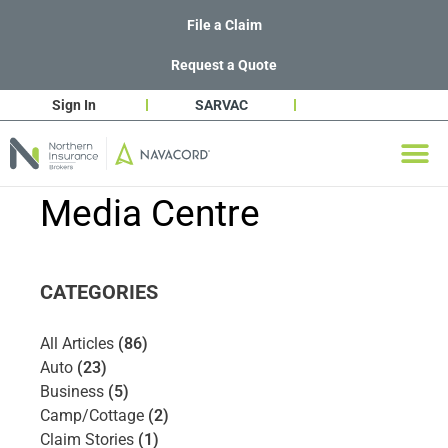
File a Claim
Request a Quote
Sign In
SARVAC
Media Centre
CATEGORIES
All Articles
(86)
Auto
(23)
Business
(5)
Camp/Cottage
(2)
Claim Stories
(1)