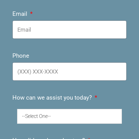
Email
Phone
How can we assist you today?
--Select One--