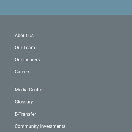
About Us
Our Team
Our Insurers
Careers
Media Centre
Glossary
E-Transfer
Community Investments