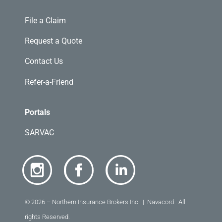
File a Claim
Request a Quote
Contact Us
Refer-a-Friend
Portals
SARVAC
© 2026 – Northern Insurance Brokers Inc. | Navacord All
rights Reserved.