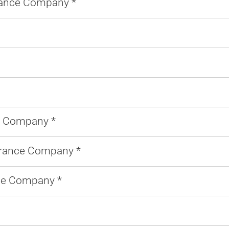
rance Company *
 Company *
urance Company *
ce Company *