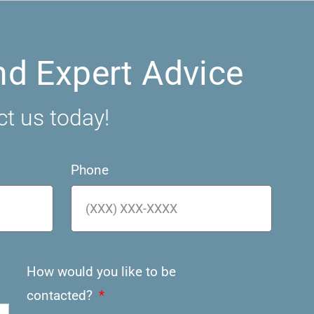
nd Expert Advice
ct us today!
Phone
How would you like to be
contacted?