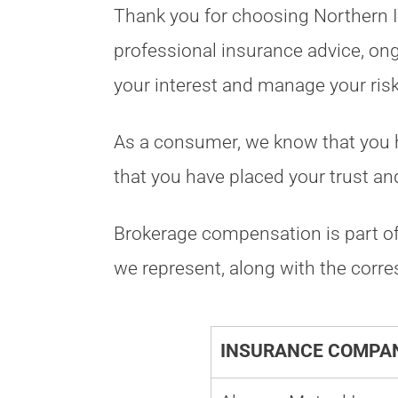
Thank you for choosing Northern In
professional insurance advice, ong
your interest and manage your ris
As a consumer, we know that you ha
that you have placed your trust and
Brokerage compensation is part of 
we represent, along with the cor
INSURANCE COMPAN