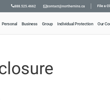
File a C
888.525.4662
contact@northernins.ca
Personal
Business
Group
Individual Protection
Our C
closure
5