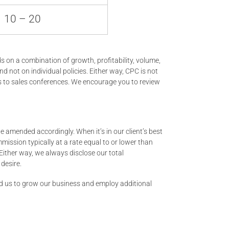
10 – 20
on a combination of growth, profitability, volume,
nd not on individual policies. Either way, CPC is not
ns to sales conferences. We encourage you to review
 amended accordingly. When it’s in our client’s best
ission typically at a rate equal to or lower than
Either way, we always disclose our total
desire.
wed us to grow our business and employ additional