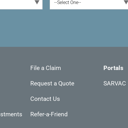
--Select One--
File a Claim
Portals
Request a Quote
SARVAC
Contact Us
estments
Refer-a-Friend