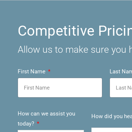
Competitive Prici
Allow us to make sure you h
First Name
Last Na
How can we assist you
How did you hea
today?