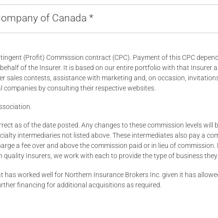
 Company of Canada *
ingent (Profit) Commission contract (CPC). Payment of this CPC depends 
half of the Insurer. It is based on our entire portfolio with that Insurer a
er sales contests, assistance with marketing and, on occasion, invitatio
 companies by consulting their respective websites.
ssociation.
ect as of the date posted. Any changes to these commission levels will be
alty intermediaries not listed above. These intermediates also pay a comm
arge a fee over and above the commission paid or in lieu of commission. 
quality Insurers, we work with each to provide the type of business they 
hat has worked well for Northern Insurance Brokers Inc. given it has allo
urther financing for additional acquisitions as required.