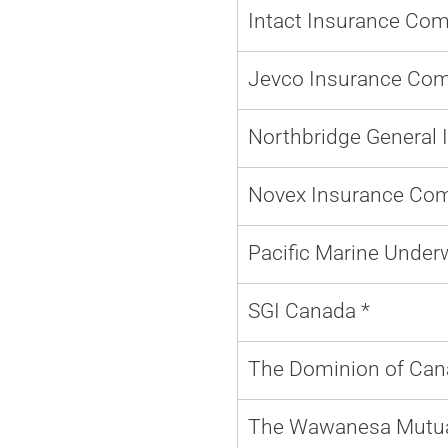
Intact Insurance Co
Jevco Insurance Com
Northbridge General 
Novex Insurance Co
Pacific Marine Underw
SGI Canada *
The Dominion of Can
The Wawanesa Mutua