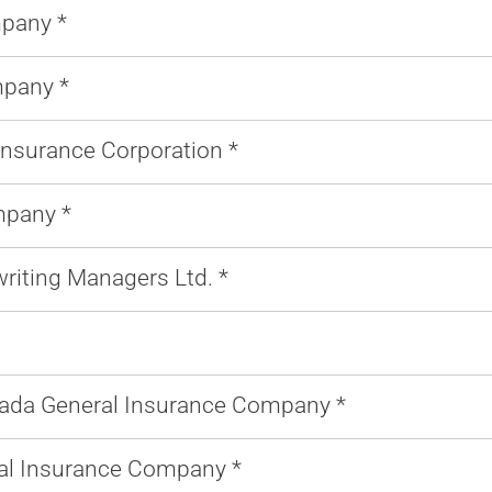
mpany *
pany *
Insurance Corporation *
mpany *
riting Managers Ltd. *
ada General Insurance Company *
l Insurance Company *