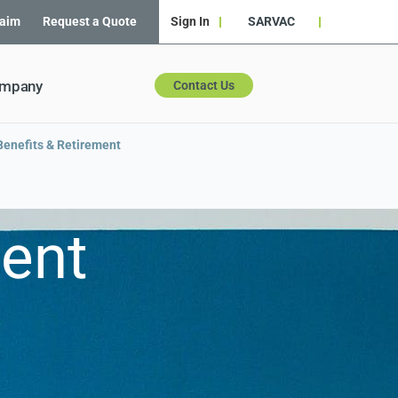
laim
Request a Quote
Sign In
SARVAC
ompany
Contact Us
enefits & Retirement
ment