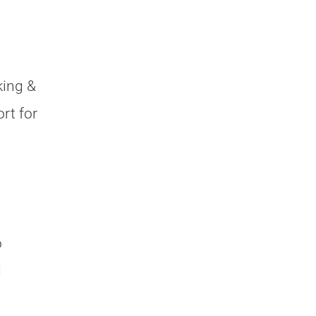
king &
rt for
o
d