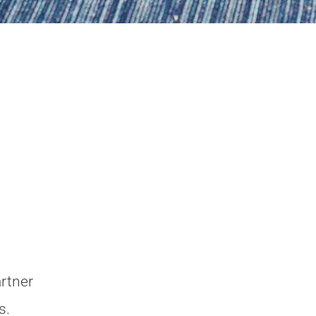
rtner
s.