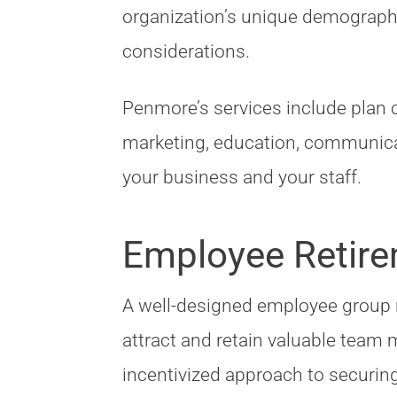
organization’s unique demographi
considerations.
Penmore’s services include plan 
marketing, education, communica
your business and your staff.
Employee Retire
A well-designed employee group
attract and retain valuable team
incentivized approach to securing 