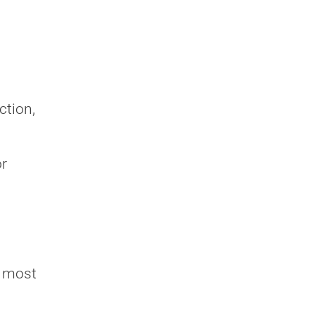
ction,
or
d most