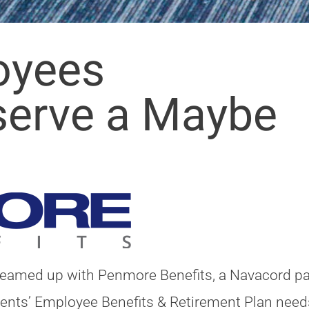
oyees
serve a Maybe
teamed up with Penmore Benefits, a Navacord pa
lients’ Employee Benefits & Retirement Plan need