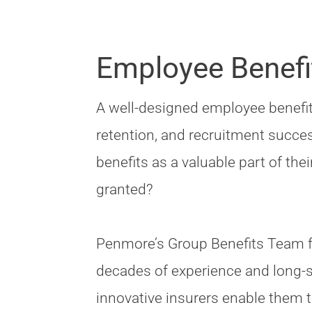
Employee Benefi
A well-designed employee benefits
retention, and recruitment succe
benefits as a valuable part of th
granted?
Penmore’s Group Benefits Team f
decades of experience and long-s
innovative insurers enable them to