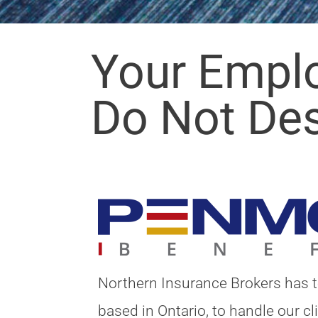
Your Empl
Do Not De
Northern Insurance Brokers has 
based in Ontario, to handle our c