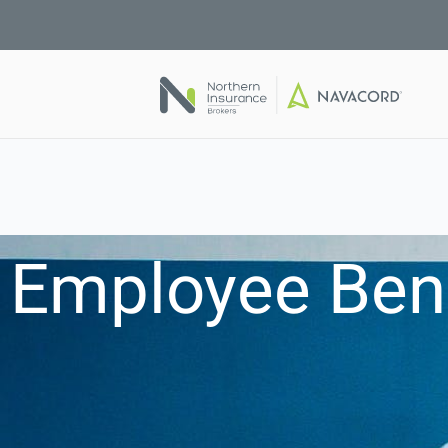
Employee Bene