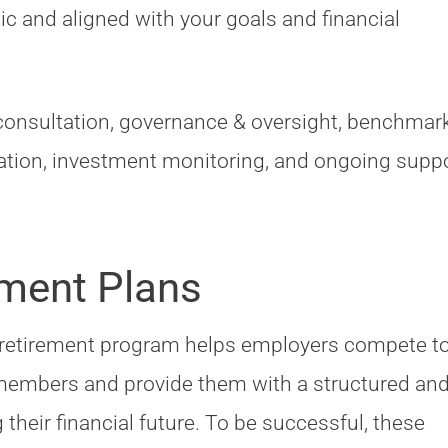
c and aligned with your goals and financial
consultation, governance & oversight, benchmar
tion, investment monitoring, and ongoing suppo
ment Plans
 retirement program helps employers compete t
 members and provide them with a structured an
their financial future. To be successful, these