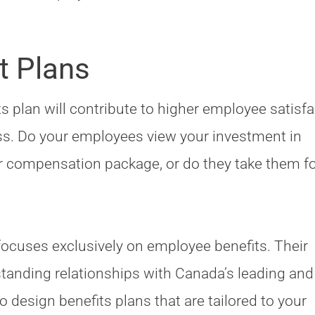
t Plans
 plan will contribute to higher employee satisfa
ss. Do your employees view your investment in
eir compensation package, or do they take them f
ocuses exclusively on employee benefits. Their
tanding relationships with Canada’s leading an
 design benefits plans that are tailored to your