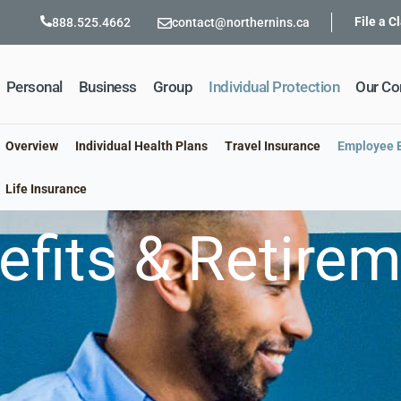
File a C
888.525.4662
contact@northernins.ca
Personal
Business
Group
Individual Protection
Our C
Overview
Individual Health Plans
Travel Insurance
Employee B
Life Insurance
fits & Retire