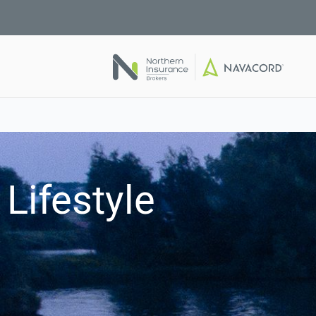
Lifestyle