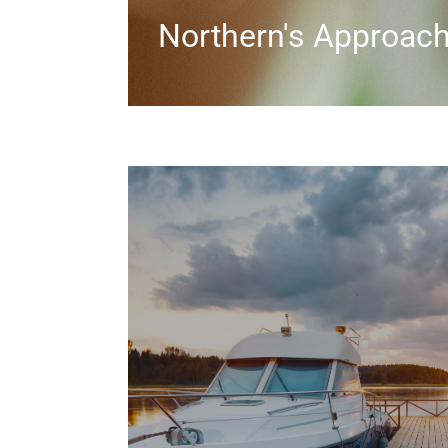
Northern's Approac