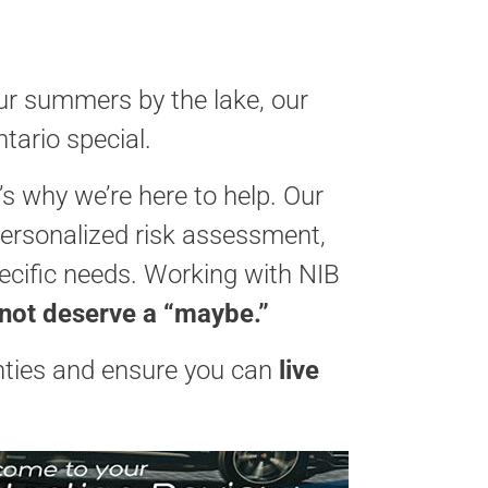
our summers by the lake, our
tario special.
 why we’re here to help. Our
personalized risk assessment,
pecific needs. Working with NIB
 not deserve a “maybe.”
nties and ensure you can
live