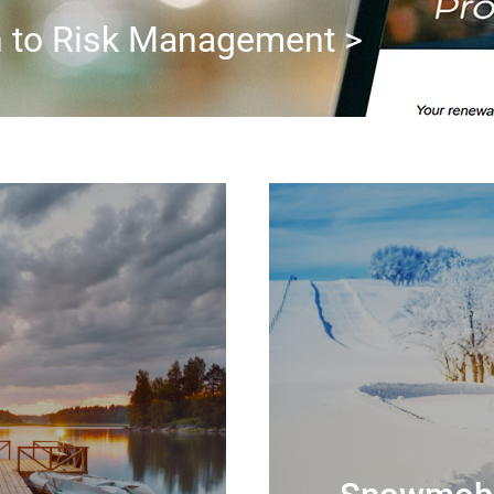
h to Risk Management >