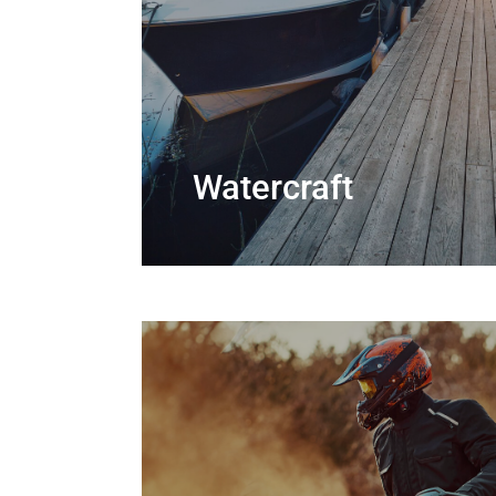
Watercraft