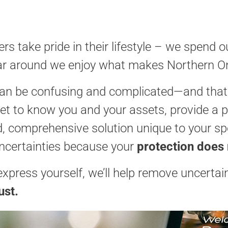
s take pride in their lifestyle – we spend 
 year around we enjoy what makes Northern On
an be confusing and complicated—and that’s
 get to know you and your assets, provide a 
ed, comprehensive solution unique to your s
ncertainties because your
protection does
press yourself, we’ll help remove uncertai
ust.