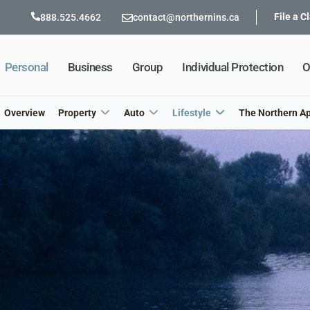
File a C
888.525.4662
contact@northernins.ca
Personal
Business
Group
Individual Protection
O
Overview
Property
Auto
Lifestyle
The Northern A