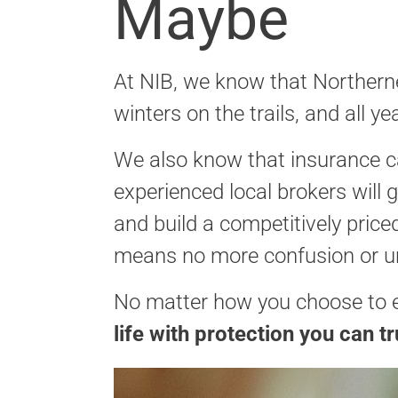
Maybe
At NIB, we know that Northerner
winters on the trails, and all
We also know that insurance c
experienced local brokers will
and build a competitively pric
means no more confusion or u
No matter how you choose to ex
life with protection you can tr