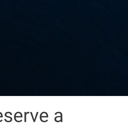
eserve a