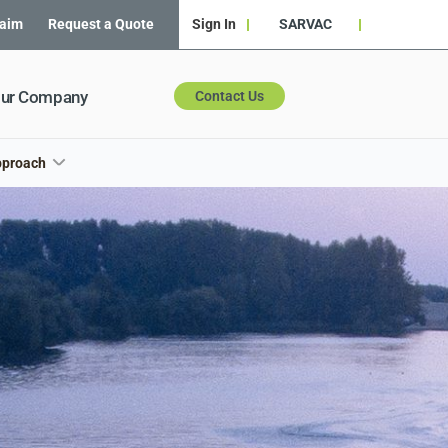
laim
Request a Quote
Sign In
SARVAC
ur Company
Contact Us
pproach