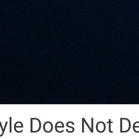
tyle Does Not D