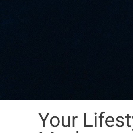
Your Lifes