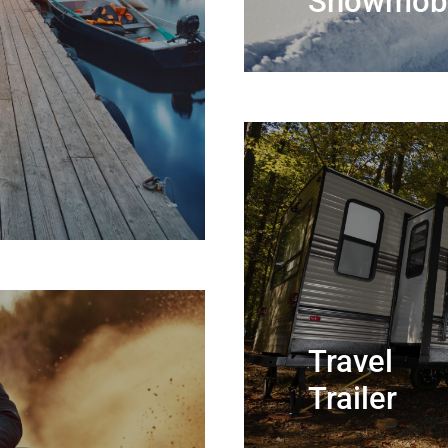
Snowmobi
Travel
Trailer