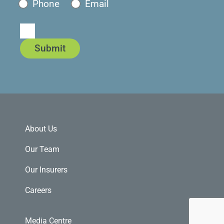
Phone
Email
Submit
About Us
Our Team
Our Insurers
Careers
Media Centre