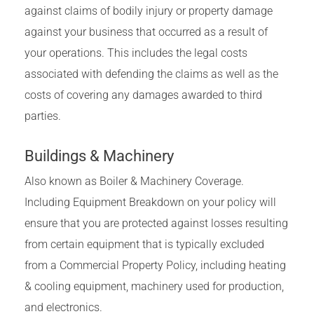
against claims of bodily injury or property damage
against your business that occurred as a result of
your operations. This includes the legal costs
associated with defending the claims as well as the
costs of covering any damages awarded to third
parties.
Buildings & Machinery
Also known as Boiler & Machinery Coverage.
Including Equipment Breakdown on your policy will
ensure that you are protected against losses resulting
from certain equipment that is typically excluded
from a Commercial Property Policy, including heating
& cooling equipment, machinery used for production,
and electronics.