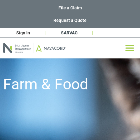
File a Claim
Request a Quote
Sign In
SARVAC
Farm & Food