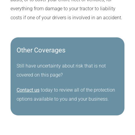
everything from damage to your tractor to liability
costs if one of your drivers is involved in an accident.
Other Coverages
Still have uncertainty about risk that is not
covered on this page?
Contact us
today to review all of the protection
options available to you and your business.