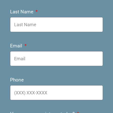
Last Name
Email
Phone