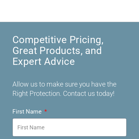
Competitive Pricing,
Great Products, and
Expert Advice
Allow us to make sure you have the
Right Protection. Contact us today!
First Name