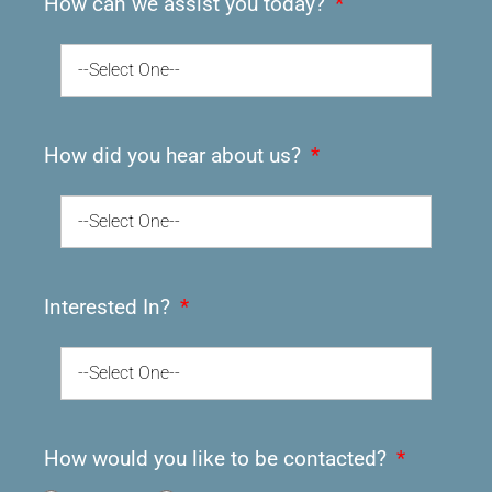
How can we assist you today?
--Select One--
How did you hear about us?
--Select One--
Interested In?
--Select One--
How would you like to be contacted?