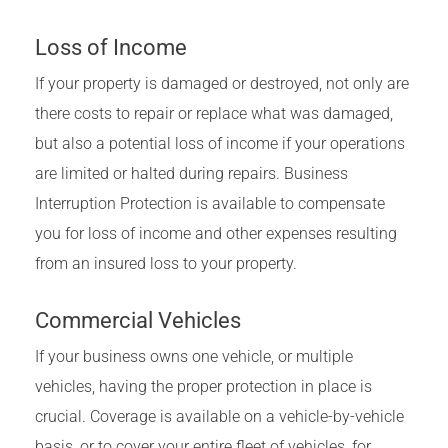
Loss of Income
If your property is damaged or destroyed, not only are
there costs to repair or replace what was damaged,
but also a potential loss of income if your operations
are limited or halted during repairs. Business
Interruption Protection is available to compensate
you for loss of income and other expenses resulting
from an insured loss to your property.
Commercial Vehicles
If your business owns one vehicle, or multiple
vehicles, having the proper protection in place is
crucial. Coverage is available on a vehicle-by-vehicle
basis, or to cover your entire fleet of vehicles, for