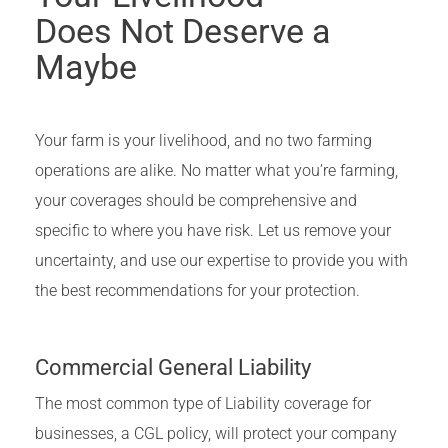
Does Not Deserve a
Maybe
Your farm is your livelihood, and no two farming
operations are alike. No matter what you’re farming,
your coverages should be comprehensive and
specific to where you have risk. Let us remove your
uncertainty, and use our expertise to provide you with
the best recommendations for your protection.
Commercial General Liability
The most common type of Liability coverage for
businesses, a CGL policy, will protect your company