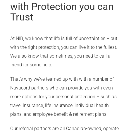
with Protection you can
Trust
At NIB, we know that life is full of uncertainties – but
with the right protection, you can live it to the fullest.
We also know that sometimes, you need to call a
friend for some help.
That’s why we’ve teamed up with with a number of
Navacord partners who can provide you with even
more options for your personal protection – such as
travel insurance, life insurance, individual health
plans, and employee benefit & retirement plans.
Our referral partners are all Canadian-owned, operate