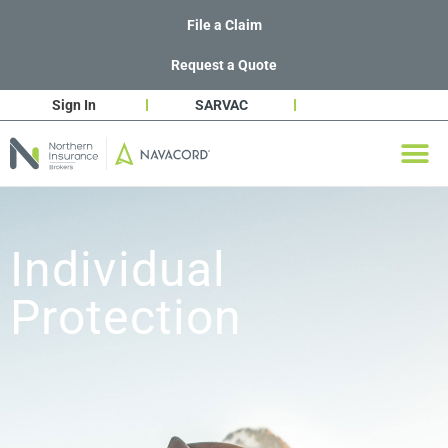
File a Claim
Request a Quote
Sign In
SARVAC
Individual
Protection