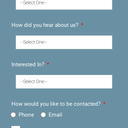
--Select One--
How did you hear about us?
--Select One--
Interested In?
--Select One--
How would you like to be contacted?
Phone
Email