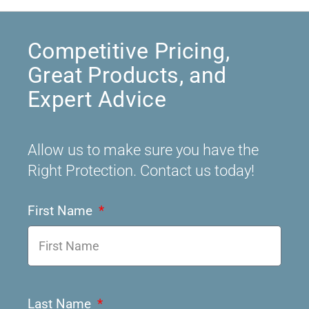
Competitive Pricing,
Great Products, and
Expert Advice
Allow us to make sure you have the
Right Protection. Contact us today!
First Name
Last Name