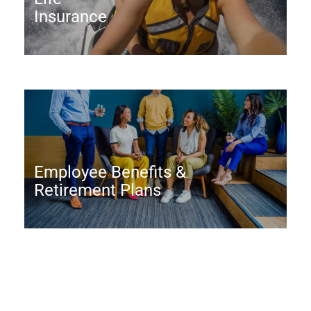
Insurance
Employee Benefits &
Retirement Plans