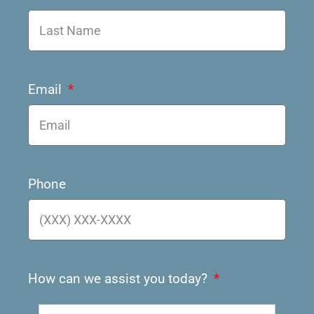
Email
Phone
How can we assist you today?