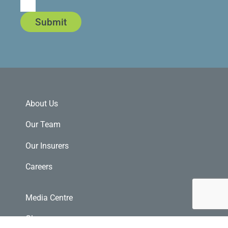
Submit
About Us
Our Team
Our Insurers
Careers
Media Centre
Glossary