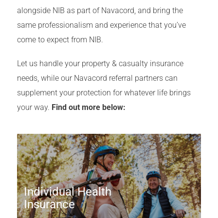
alongside NIB as part of Navacord, and bring the
same professionalism and experience that you’ve
come to expect from NIB.
Let us handle your property & casualty insurance
needs, while our Navacord referral partners can
supplement your protection for whatever life brings
your way.
Find out more below:
Individual Health
Insurance