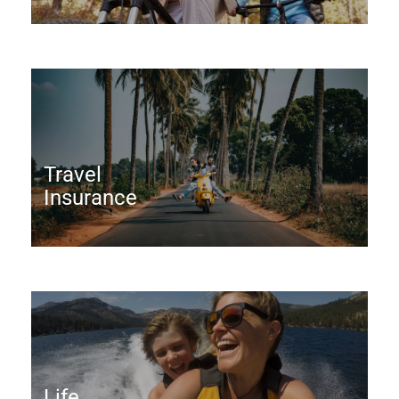
Travel
Insurance
Life