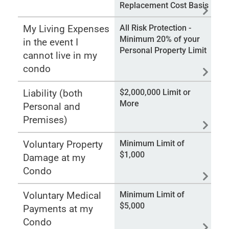
Replacement Cost Basis
My Living Expenses
All Risk Protection -
Minimum 20% of your
in the event I
Personal Property Limit
cannot live in my
condo
Liability (both
$2,000,000 Limit or
More
Personal and
Premises)
Voluntary Property
Minimum Limit of
$1,000
Damage at my
Condo
Voluntary Medical
Minimum Limit of
$5,000
Payments at my
Condo