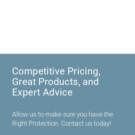
Competitive Pricing,
Great Products, and
Expert Advice
Allow us to make sure you have the
Right Protection. Contact us today!