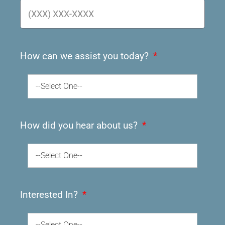
How can we assist you today?
--Select One--
How did you hear about us?
--Select One--
Interested In?
--Select One--