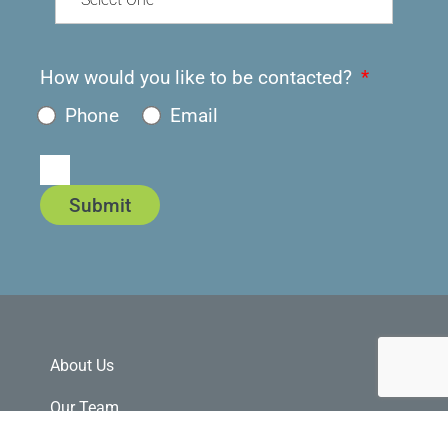
How would you like to be contacted?
Phone
Email
Submit
About Us
Our Team