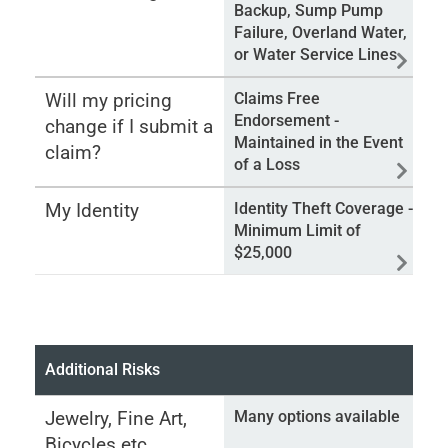
Backup, Sump Pump
Failure, Overland Water,
or Water Service Lines
Will my pricing
Claims Free
Endorsement -
change if I submit a
Maintained in the Event
claim?
of a Loss
My Identity
Identity Theft Coverage -
Minimum Limit of
$25,000
Additional Risks
Jewelry, Fine Art,
Many options available
Bicycles etc.