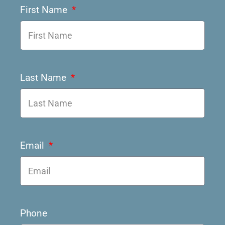
First Name
Last Name
Email
Phone