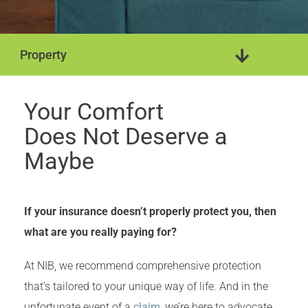
Property
Camp & Cottage
Rental Property
Your Comfort
Does Not Deserve a
Maybe
If your insurance doesn’t properly protect you, then
what are you really paying for?
At NIB, we recommend comprehensive protection
that’s tailored to your unique way of life. And in the
unfortunate event of a
claim
, we’re here to advocate