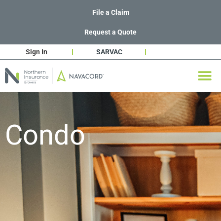
File a Claim
Request a Quote
Sign In
SARVAC
Condo