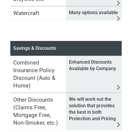
Watercraft
Many options available
Savings & Discounts
Combined
Enhanced Discounts
Available by Company
Insurance Policy
Discount (Auto &
Home)
Other Discounts
We will work out the
solution that provides
(Claims Free,
the best in both
Mortgage Free,
Protection and Pricing
Non-Smoker, etc.)