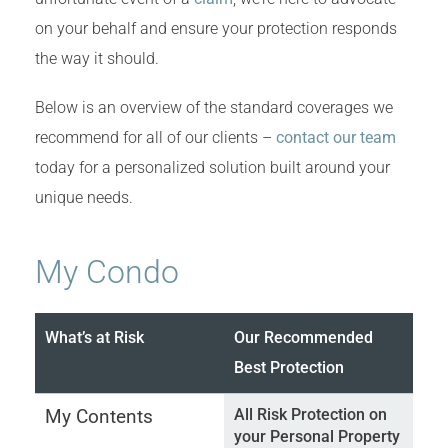
on your behalf and ensure your protection responds
the way it should.
Below is an overview of the standard coverages we
recommend for all of our clients –
contact our team
today for a personalized solution built around your
unique needs.
My Condo
What’s at Risk
Our Recommended
Best Protection
My Contents
All Risk Protection on
your Personal Property