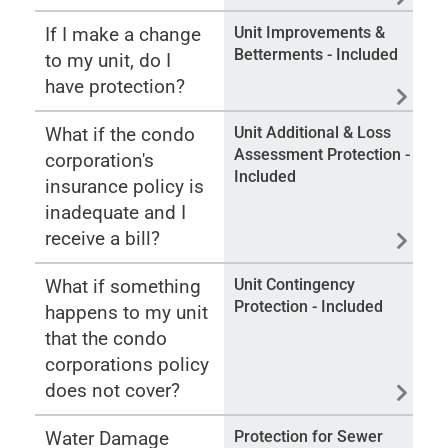
If I make a change
Unit Improvements &
Betterments - Included
to my unit, do I
have protection?
What if the condo
Unit Additional & Loss
Assessment Protection -
corporation's
Included
insurance policy is
inadequate and I
receive a bill?
What if something
Unit Contingency
Protection - Included
happens to my unit
that the condo
corporations policy
does not cover?
Water Damage
Protection for Sewer