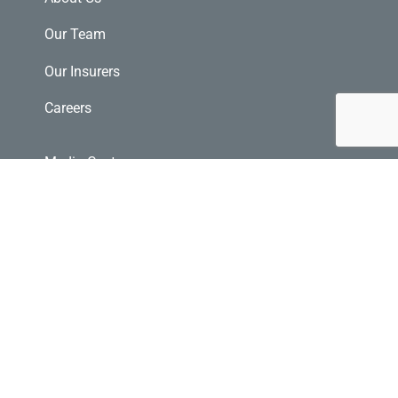
Our Team
Our Insurers
Careers
Media Centre
Glossary
E-Transfer
Community Investments
File a Claim
Request a Quote