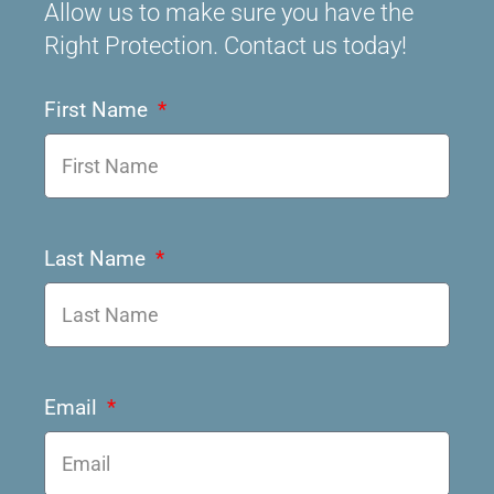
Allow us to make sure you have the
Right Protection. Contact us today!
First Name
Last Name
Email