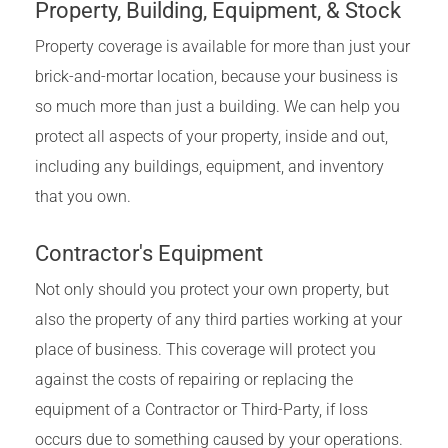
Property, Building, Equipment, & Stock
Property coverage is available for more than just your
brick-and-mortar location, because your business is
so much more than just a building. We can help you
protect all aspects of your property, inside and out,
including any buildings, equipment, and inventory
that you own.
Contractor's Equipment
Not only should you protect your own property, but
also the property of any third parties working at your
place of business. This coverage will protect you
against the costs of repairing or replacing the
equipment of a Contractor or Third-Party, if loss
occurs due to something caused by your operations.