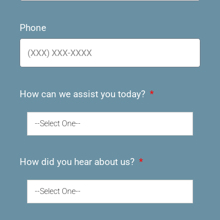
Phone
How can we assist you today?
--Select One--
How did you hear about us?
--Select One--