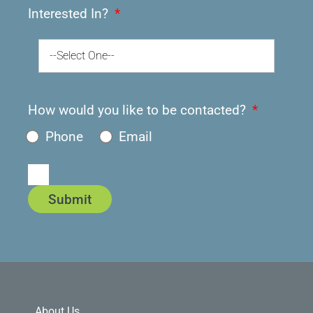
Interested In?
--Select One--
How would you like to be contacted?
Phone
Email
Submit
About Us