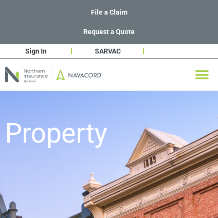
File a Claim
Request a Quote
Sign In
SARVAC
Property