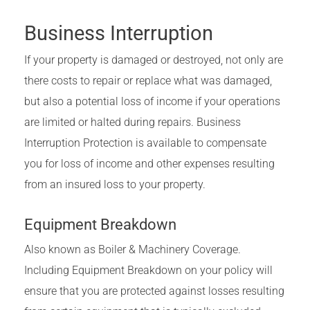
Business Interruption
If your property is damaged or destroyed, not only are
there costs to repair or replace what was damaged,
but also a potential loss of income if your operations
are limited or halted during repairs. Business
Interruption Protection is available to compensate
you for loss of income and other expenses resulting
from an insured loss to your property.
Equipment Breakdown
Also known as Boiler & Machinery Coverage.
Including Equipment Breakdown on your policy will
ensure that you are protected against losses resulting