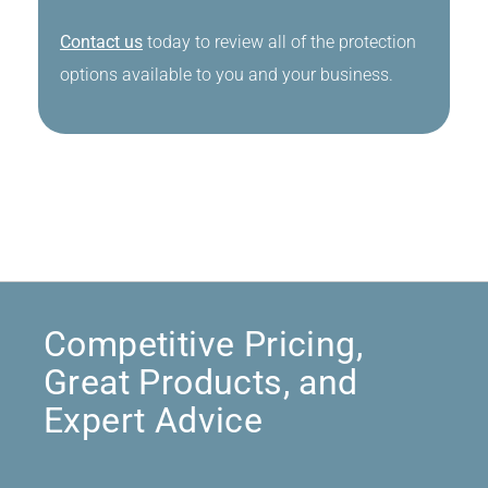
Contact us
today to review all of the protection
options available to you and your business.
Competitive Pricing,
Great Products, and
Expert Advice