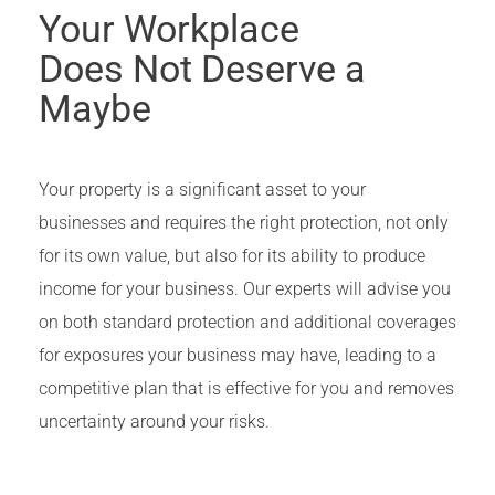
Your Workplace
Does Not Deserve a
Maybe
Your property is a significant asset to your
businesses and requires the right protection, not only
for its own value, but also for its ability to produce
income for your business. Our experts will advise you
on both standard protection and additional coverages
for exposures your business may have, leading to a
competitive plan that is effective for you and removes
uncertainty around your risks.