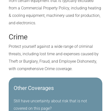
from certain equipment that is typically excluded
from a Commercial Property Policy, including heating
& cooling equipment, machinery used for production,
and electronics.
Crime
Protect yourself against a wide range of criminal
threats, including lost time and expenses caused by
Theft or Burglary, Fraud, and Employee Dishonesty,
with comprehensive Crime coverage.
Other Coverages
Still have uncertainty about risk that is not
covered on this page?