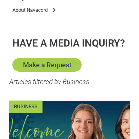
About Navacord
HAVE A MEDIA INQUIRY?
Make a Request
Articles filtered by Business
BUSINESS