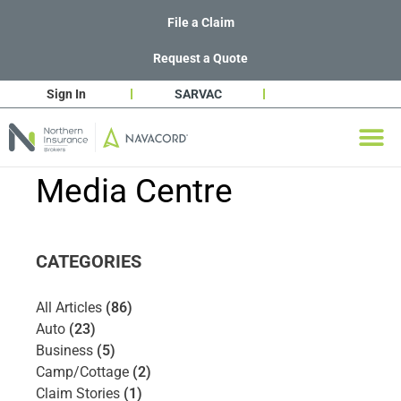
File a Claim
Request a Quote
Sign In
SARVAC
Media Centre
CATEGORIES
All Articles
(86)
Auto
(23)
Business
(5)
Camp/Cottage
(2)
Claim Stories
(1)