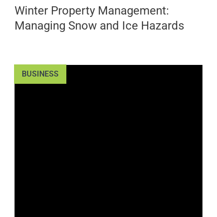
Winter Property Management:
Managing Snow and Ice Hazards
BUSINESS