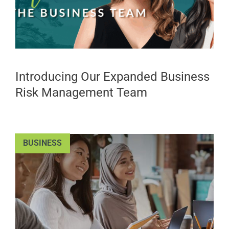
Introducing Our Expanded Business
Risk Management Team
BUSINESS