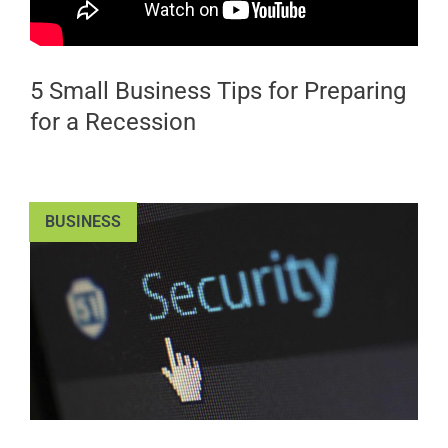
5 Small Business Tips for Preparing
for a Recession
BUSINESS