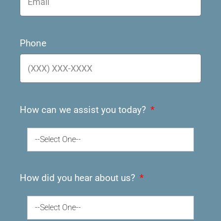
Phone
How can we assist you today?
--Select One--
How did you hear about us?
--Select One--