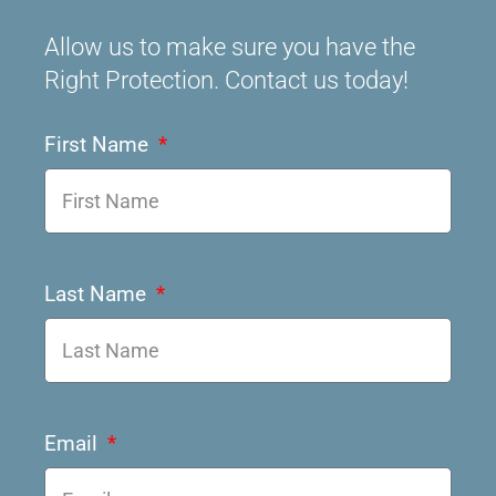
Allow us to make sure you have the
Right Protection. Contact us today!
First Name
Last Name
Email