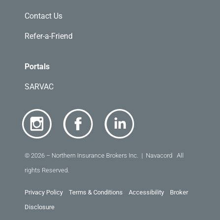
Contact Us
Refer-a-Friend
Portals
SARVAC
© 2026 – Northern Insurance Brokers Inc. | Navacord All
rights Reserved.
Privacy Policy
Terms & Conditions
Accessibility
Broker
Disclosure