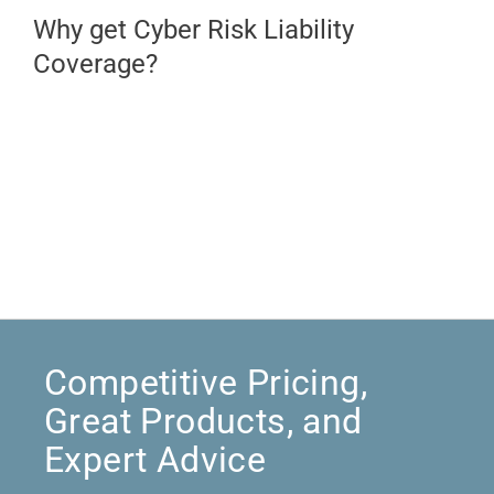
Why get Cyber Risk Liability
Coverage?
Competitive Pricing,
Great Products, and
Expert Advice