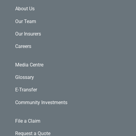
About Us
Our Team
Our Insurers
Careers
Media Centre
Glossary
E-Transfer
Community Investments
File a Claim
Request a Quote