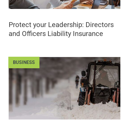
Protect your Leadership: Directors
and Officers Liability Insurance
BUSINESS