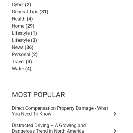
Cyber
(2)
General Tips
(31)
Health
(4)
Home
(29)
Lifestyle
(1)
Lifestyle
(3)
News
(36)
Personal
(2)
Travel
(3)
Water
(4)
MOST POPULAR
Direct Compensation Property Damage - What
You Need To Know
Distracted Driving – A Growing and
Dangerous Trend in North America