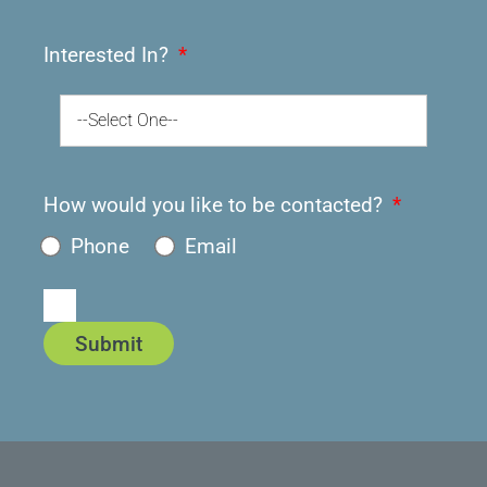
Interested In?
--Select One--
How would you like to be contacted?
Phone
Email
Submit