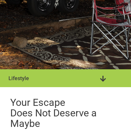
Lifestyle
Travel Trailer
Mobile Home
Your Escape
Does Not Deserve a
Maybe