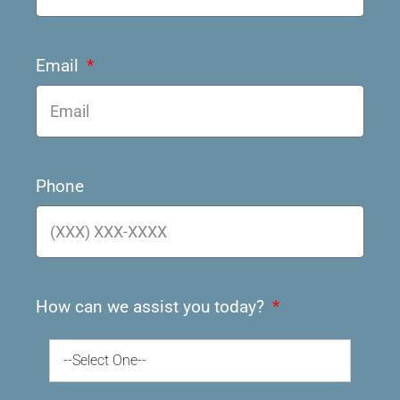
Email
Phone
How can we assist you today?
--Select One--