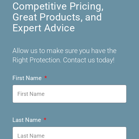
Competitive Pricing,
Great Products, and
Expert Advice
Allow us to make sure you have the
Right Protection. Contact us today!
First Name
Last Name