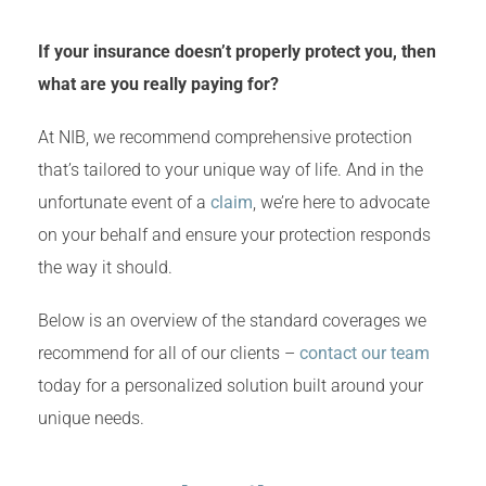
If your insurance doesn’t properly protect you, then
what are you really paying for?
At NIB, we recommend comprehensive protection
that’s tailored to your unique way of life. And in the
unfortunate event of a
claim
, we’re here to advocate
on your behalf and ensure your protection responds
the way it should.
Below is an overview of the standard coverages we
recommend for all of our clients –
contact our team
today for a personalized solution built around your
unique needs.