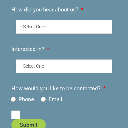
How did you hear about us?
--Select One--
Interested In?
--Select One--
How would you like to be contacted?
Phone
Email
Submit