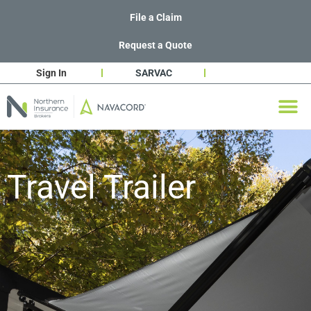
File a Claim
Request a Quote
Sign In
SARVAC
Travel Trailer