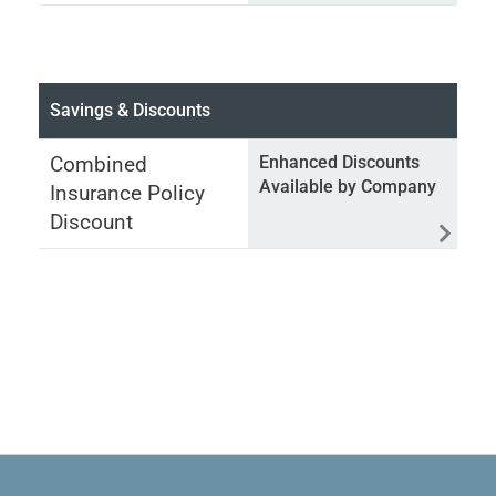
Savings & Discounts
Combined
Enhanced Discounts
Available by Company
Insurance Policy
Discount