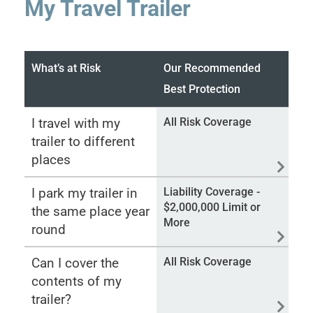
My Travel Trailer
What’s at Risk
Our Recommended
Best Protection
I travel with my
All Risk Coverage
trailer to different
places
I park my trailer in
Liability Coverage -
$2,000,000 Limit or
the same place year
More
round
Can I cover the
All Risk Coverage
contents of my
trailer?