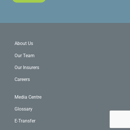
About Us
Our Team
Our Insurers
Careers
Media Centre
Glossary
E-Transfer