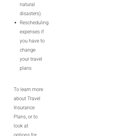
natural
disasters).
Rescheduling
expenses if
you have to
change
your travel
plans
To learn more
about Travel
Insurance
Plans, or to
look at
options for