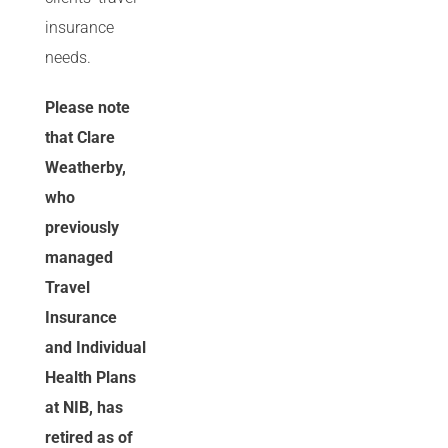
insurance
needs.
Please note
that Clare
Weatherby,
who
previously
managed
Travel
Insurance
and Individual
Health Plans
at NIB, has
retired as of