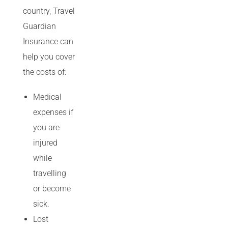
country, Travel
Guardian
Insurance can
help you cover
the costs of:
Medical
expenses if
you are
injured
while
travelling
or become
sick.
Lost