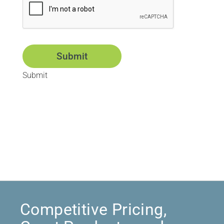
Submit
Submit
Competitive Pricing,