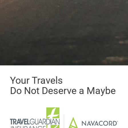
Your Travels
Do Not Deserve a Maybe