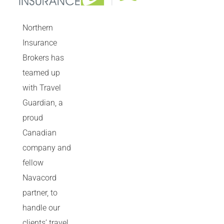
Northern
Insurance
Brokers has
teamed up
with Travel
Guardian, a
proud
Canadian
company and
fellow
Navacord
partner, to
handle our
clients’ travel