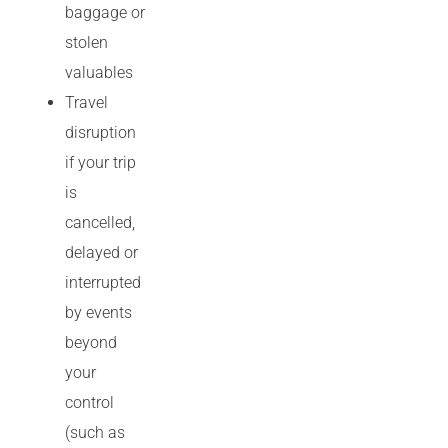
baggage or
stolen
valuables
Travel
disruption
if your trip
is
cancelled,
delayed or
interrupted
by events
beyond
your
control
(such as