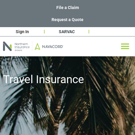
File a Claim
Request a Quote
Sign In
SARVAC
Travel Insurance