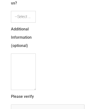
us?
--Select one--
Additional
Information
(optional)
Please verify