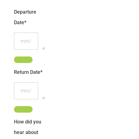
Departure
Date
*
Return Date
*
How did you
hear about