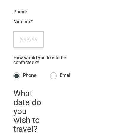
Phone
Number
*
How would you like to be
contacted?
*
Phone
Email
What
date do
you
wish to
travel?