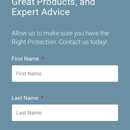
Great Products, and
Expert Advice
Allow us to make sure you have the
Right Protection. Contact us today!
First Name
Last Name