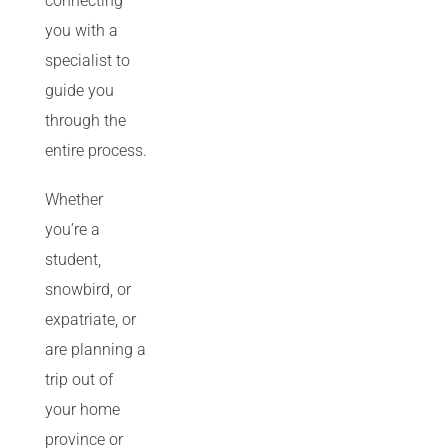
connecting
you with a
specialist to
guide you
through the
entire process.
Whether
you’re a
student,
snowbird, or
expatriate, or
are planning a
trip out of
your home
province or