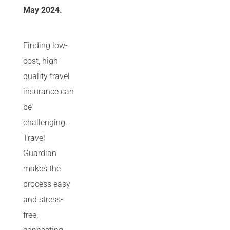
May 2024.
Finding low-
cost, high-
quality travel
insurance can
be
challenging.
Travel
Guardian
makes the
process easy
and stress-
free,