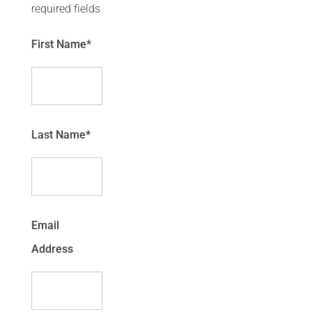
required fields
First Name
*
Last Name
*
Email
Address