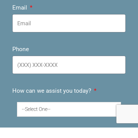
Email
Phone
How can we assist you today?
--Select One--
How did you hear about us?