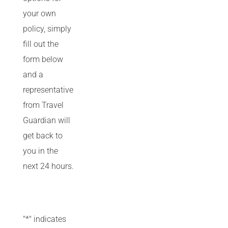
your own
policy, simply
fill out the
form below
and a
representative
from Travel
Guardian will
get back to
you in the
next 24 hours.
"
*
" indicates