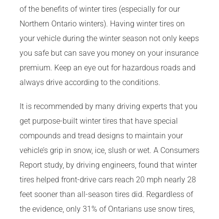
of the benefits of winter tires (especially for our
Northern Ontario winters). Having winter tires on
your vehicle during the winter season not only keeps
you safe but can save you money on your insurance
premium. Keep an eye out for hazardous roads and
always drive according to the conditions.
It is recommended by many driving experts that you
get purpose-built winter tires that have special
compounds and tread designs to maintain your
vehicle’s grip in snow, ice, slush or wet. A Consumers
Report study, by driving engineers, found that winter
tires helped front-drive cars reach 20 mph nearly 28
feet sooner than all-season tires did. Regardless of
the evidence, only 31% of Ontarians use snow tires,