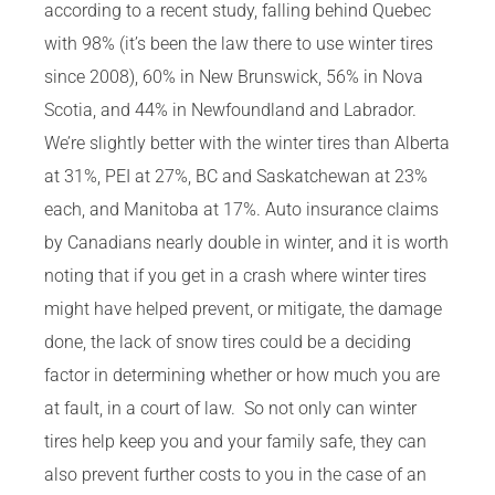
according to a recent study, falling behind Quebec
with 98% (it’s been the law there to use winter tires
since 2008), 60% in New Brunswick, 56% in Nova
Scotia, and 44% in Newfoundland and Labrador.
We’re slightly better with the winter tires than Alberta
at 31%, PEI at 27%, BC and Saskatchewan at 23%
each, and Manitoba at 17%. Auto insurance claims
by Canadians nearly double in winter, and it is worth
noting that if you get in a crash where winter tires
might have helped prevent, or mitigate, the damage
done, the lack of snow tires could be a deciding
factor in determining whether or how much you are
at fault, in a court of law. So not only can winter
tires help keep you and your family safe, they can
also prevent further costs to you in the case of an