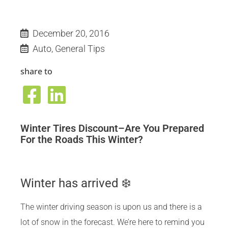
December 20, 2016
Auto
,
General Tips
share to
Winter Tires Discount–Are You Prepared
For the Roads This Winter?
Winter has arrived ❄️
The winter driving season is upon us and there is a
lot of snow in the forecast. We’re here to remind you