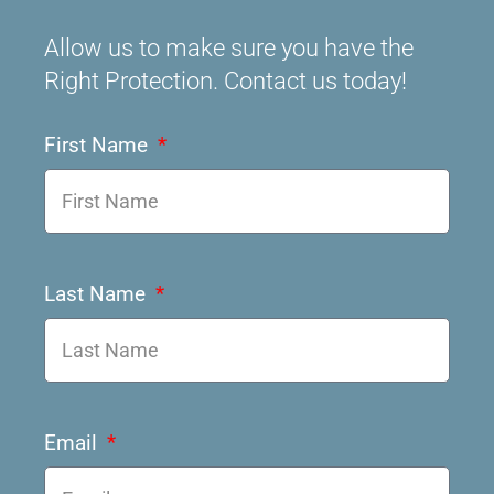
Allow us to make sure you have the
Right Protection. Contact us today!
First Name
Last Name
Email