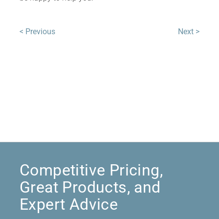
< Previous
Next >
Competitive Pricing,
Great Products, and
Expert Advice