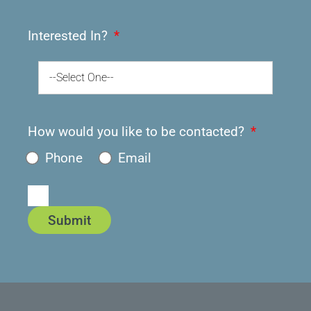
Interested In?
--Select One--
How would you like to be contacted?
Phone
Email
Submit