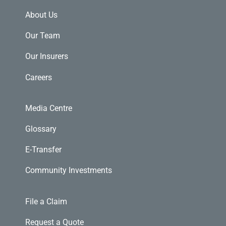
About Us
Our Team
Our Insurers
Careers
Media Centre
Glossary
E-Transfer
Community Investments
File a Claim
Request a Quote