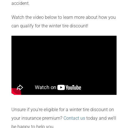
accident.
Watch the video below to learn more about how you
can qualify for the winter tire discount!
Unsure if you’re eligible for a winter tire discount on
your insurance premium?
Contact us
today and we’ll
be happy to help you.