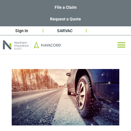
File a Claim
Request a Quote
Sign In
SARVAC