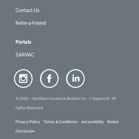
Contact Us
Refer-a-Friend
Portals
SARVAC
© 2026 – Northern Insurance Brokers Inc. | Navacord All
rights Reserved.
Privacy Policy
Terms & Conditions
Accessibility
Broker
Disclosure