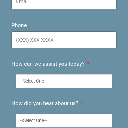
Phone
How can we assist you today?
--Select One--
How did you hear about us?
--Select One--