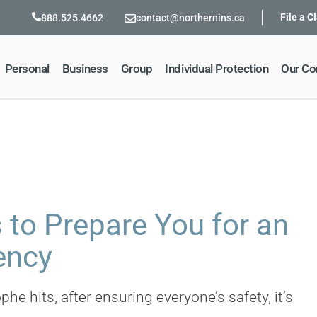
File a C
888.525.4662
contact@northernins.ca
Personal
Business
Group
Individual Protection
Our C
 to Prepare You for an
ency
he hits, after ensuring everyone’s safety, it’s