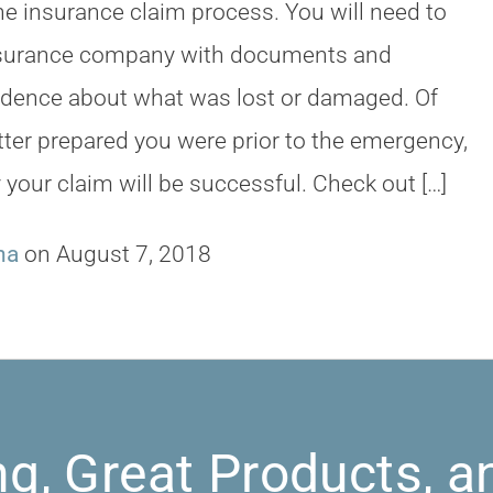
the insurance claim process. You will need to
nsurance company with documents and
idence about what was lost or damaged. Of
tter prepared you were prior to the emergency,
y your claim will be successful. Check out […]
na
on August 7, 2018
ng, Great Products, a