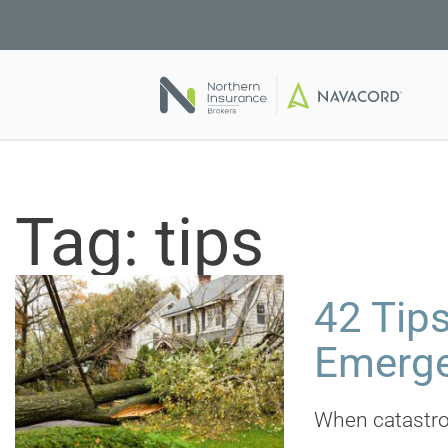
Tag:
tips
42 Tips
Emerg
When catastrop