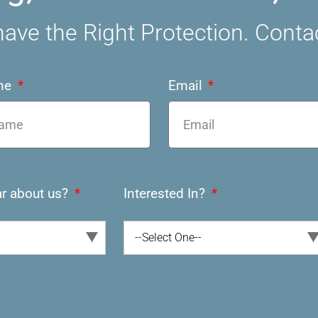
ave the Right Protection. Conta
me
Email
r about us?
Interested In?
--Select One--