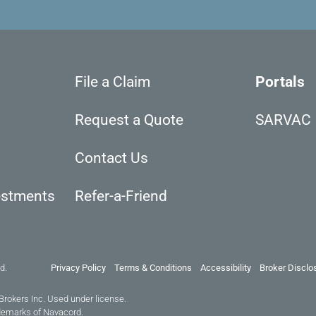
File a Claim
Portals
Request a Quote
SARVAC
Contact Us
estments
Refer-a-Friend
d.
Privacy Policy
Terms & Conditions
Accessibility
Broker Disclo
Brokers Inc. Used under license.
demarks of Navacord.