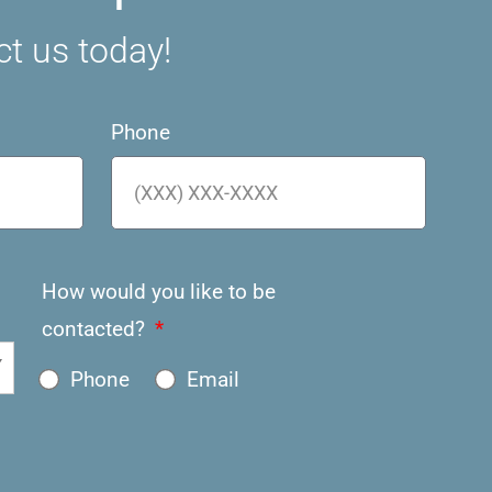
ct us today!
Phone
How would you like to be
contacted?
Phone
Email