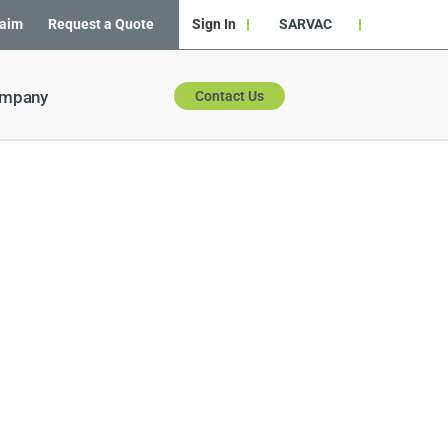
laim
Request a Quote
Sign In
SARVAC
ompany
Contact Us