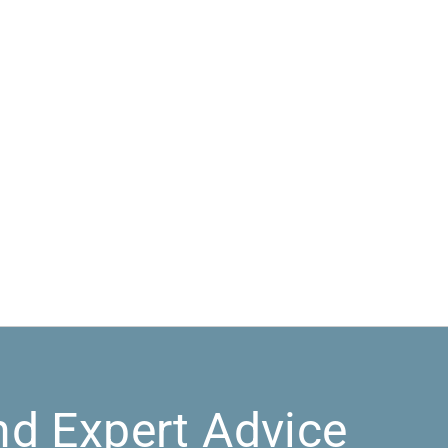
nd Expert Advice