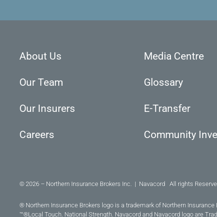
About Us
Media Centre
Our Team
Glossary
Our Insurers
E-Transfer
Careers
Community Inv
© 2026 – Northern Insurance Brokers Inc. | Navacord All rights Reserve
® Northern Insurance Brokers logo is a trademark of Northern Insurance 
™®Local Touch. National Strength. Navacord and Navacord logo are Tra