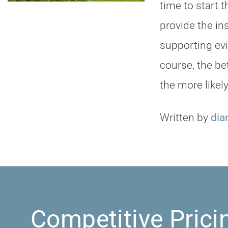
time to start 
provide the i
supporting ev
course, the be
the more likel
Written by
dia
Competitive Prici