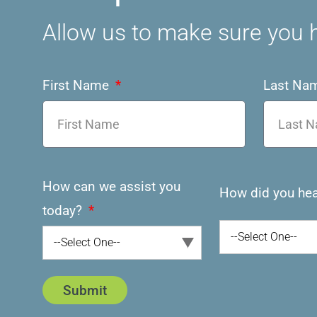
Allow us to make sure you h
First Name
Last Na
How can we assist you
How did you hea
today?
--Select One--
--Select One--
Submit