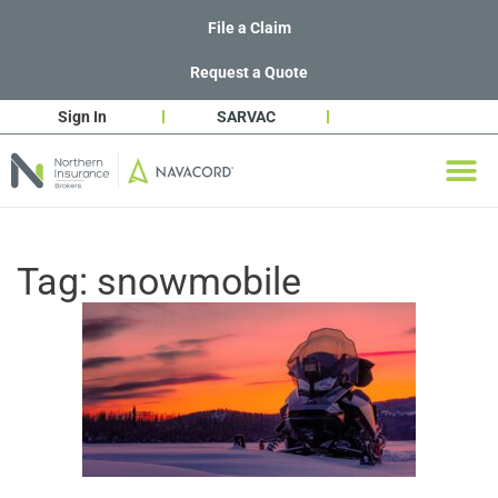
File a Claim
Request a Quote
Sign In
SARVAC
Tag:
snowmobile