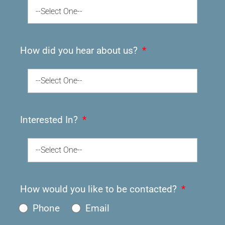
--Select One--
How did you hear about us?
--Select One--
Interested In?
--Select One--
How would you like to be contacted?
Phone
Email