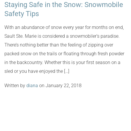
Staying Safe in the Snow: Snowmobile
Safety Tips
With an abundance of snow every year for months on end,
Sault Ste. Marie is considered a snowmobiler’s paradise.
There’s nothing better than the feeling of zipping over
packed snow on the trails or floating through fresh powder
in the backcountry. Whether this is your first season on a
sled or you have enjoyed the […]
Written by
diana
on January 22, 2018