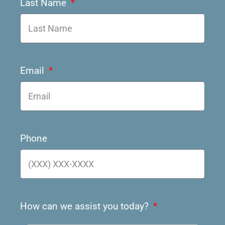
Last Name
Email
Phone
How can we assist you today?