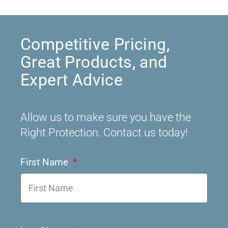
Competitive Pricing,
Great Products, and
Expert Advice
Allow us to make sure you have the
Right Protection. Contact us today!
First Name