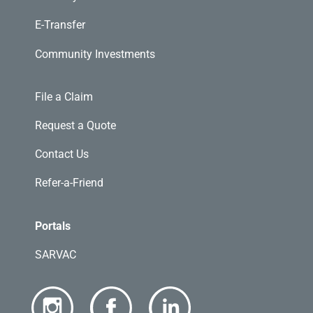
E-Transfer
Community Investments
File a Claim
Request a Quote
Contact Us
Refer-a-Friend
Portals
SARVAC