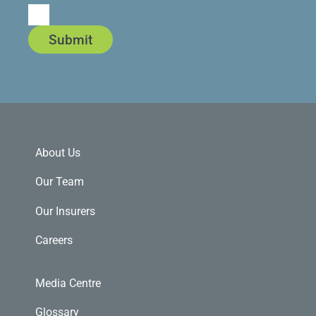
Submit
About Us
Our Team
Our Insurers
Careers
Media Centre
Glossary