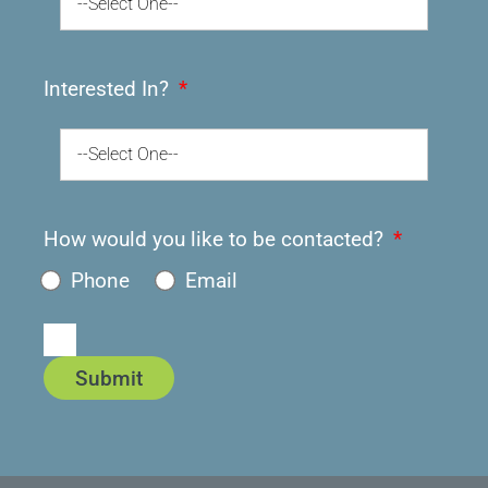
--Select One--
Interested In?
--Select One--
How would you like to be contacted?
Phone
Email
Submit