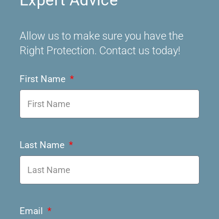
Expert Advice
Allow us to make sure you have the
Right Protection. Contact us today!
First Name
Last Name
Email