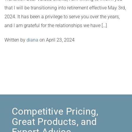
that I will be transitioning into retirement effective May 3rd,
2024. It has been a privilege to serve you over the years,
and I am grateful for the relationships we have […]
Written by
diana
on April 23, 2024
Competitive Pricing,
Great Products, and