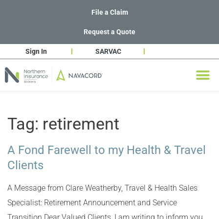
File a Claim
Request a Quote
Sign In
SARVAC
Tag:
retirement
A Fond Farewell to my Health & Travel
Clients
A Message from Clare Weatherby, Travel & Health Sales
Specialist: Retirement Announcement and Service
Transition Dear Valued Clients, I am writing to inform you