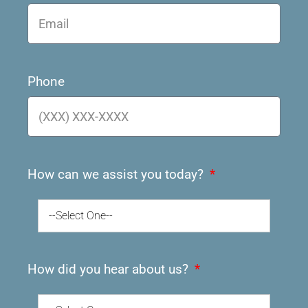
Phone
How can we assist you today?
--Select One--
How did you hear about us?