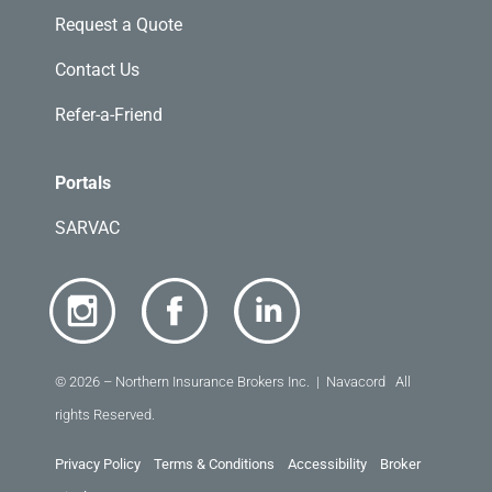
Request a Quote
Contact Us
Refer-a-Friend
Portals
SARVAC
© 2026 – Northern Insurance Brokers Inc. | Navacord All
rights Reserved.
Privacy Policy
Terms & Conditions
Accessibility
Broker