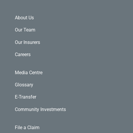
About Us
Our Team
Our Insurers
Careers
Media Centre
Glossary
E-Transfer
Community Investments
File a Claim