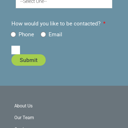
--Select One--
How would you like to be contacted?
Phone
Email
Submit
About Us
Our Team