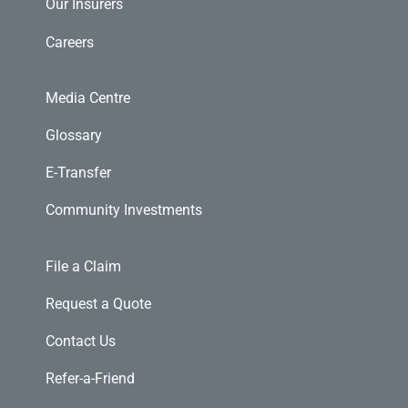
Our Insurers
Careers
Media Centre
Glossary
E-Transfer
Community Investments
File a Claim
Request a Quote
Contact Us
Refer-a-Friend