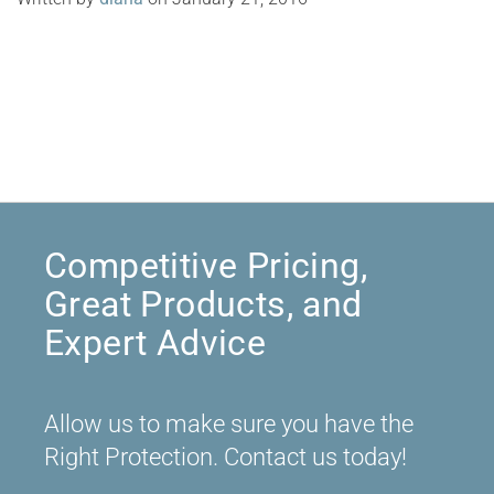
Competitive Pricing,
Great Products, and
Expert Advice
Allow us to make sure you have the
Right Protection. Contact us today!