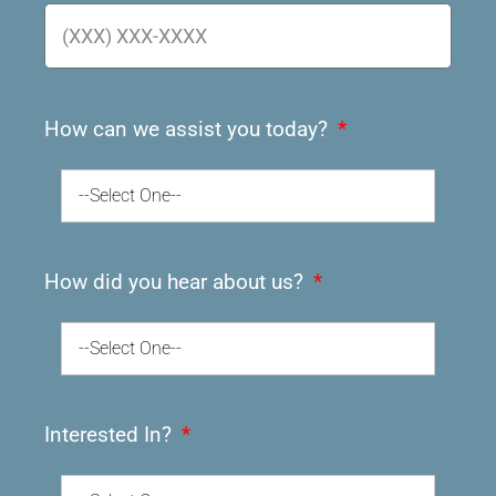
How can we assist you today?
--Select One--
How did you hear about us?
--Select One--
Interested In?