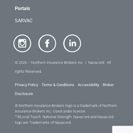
Portals
SARVAC
© 2026 – Northern Insurance Brokers Inc. | Navacord All
rights Reserved.
Privacy Policy
Terms & Conditions
Accessibility
Broker
Disclosure
® Northern Insurance Brokers logo is a trademark of Northern
Insurance Brokers Inc. Used under license.
™®Local Touch. National Strength. Navacord and Navacord
logo are Trademarks of Navacord.