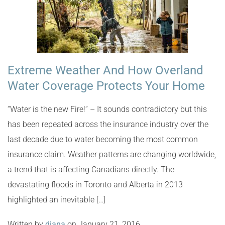
Extreme Weather And How Overland
Water Coverage Protects Your Home
“Water is the new Fire!” – It sounds contradictory but this
has been repeated across the insurance industry over the
last decade due to water becoming the most common
insurance claim. Weather patterns are changing worldwide,
a trend that is affecting Canadians directly. The
devastating floods in Toronto and Alberta in 2013
highlighted an inevitable […]
Written by
diana
on January 21, 2016