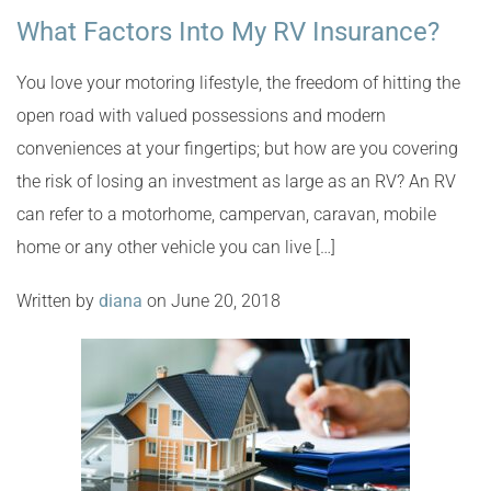
What Factors Into My RV Insurance?
You love your motoring lifestyle, the freedom of hitting the
open road with valued possessions and modern
conveniences at your fingertips; but how are you covering
the risk of losing an investment as large as an RV? An RV
can refer to a motorhome, campervan, caravan, mobile
home or any other vehicle you can live […]
Written by
diana
on June 20, 2018