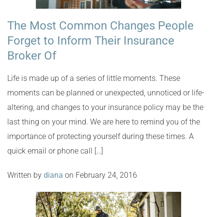
The Most Common Changes People
Forget to Inform Their Insurance
Broker Of
Life is made up of a series of little moments. These
moments can be planned or unexpected, unnoticed or life-
altering, and changes to your insurance policy may be the
last thing on your mind. We are here to remind you of the
importance of protecting yourself during these times. A
quick email or phone call […]
Written by
diana
on February 24, 2016