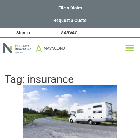
File a Claim
Request a Quote
Sign In
SARVAC
Tag:
insurance