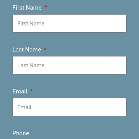
First Name
Last Name
Email
Phone