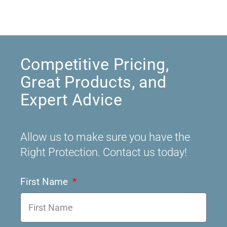
Competitive Pricing,
Great Products, and
Expert Advice
Allow us to make sure you have the
Right Protection. Contact us today!
First Name