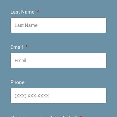
Last Name
Email
Phone