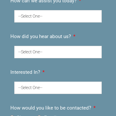
How can we assist you today?
--Select One--
How did you hear about us?
--Select One--
Interested In?
--Select One--
How would you like to be contacted?