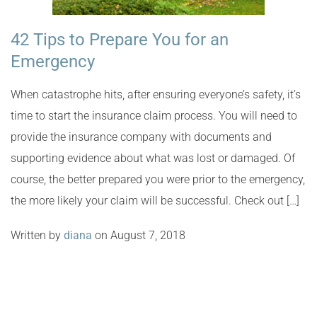
42 Tips to Prepare You for an
Emergency
When catastrophe hits, after ensuring everyone’s safety, it’s
time to start the insurance claim process. You will need to
provide the insurance company with documents and
supporting evidence about what was lost or damaged. Of
course, the better prepared you were prior to the emergency,
the more likely your claim will be successful. Check out […]
Written by
diana
on August 7, 2018