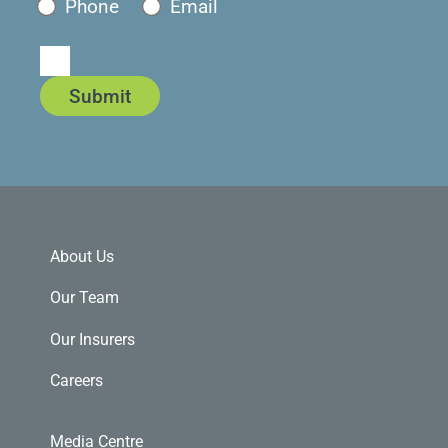
Phone
Email
Submit
About Us
Our Team
Our Insurers
Careers
Media Centre