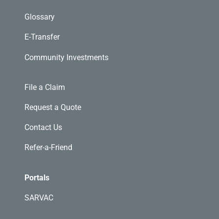
Glossary
E-Transfer
Community Investments
File a Claim
Request a Quote
Contact Us
Refer-a-Friend
Portals
SARVAC