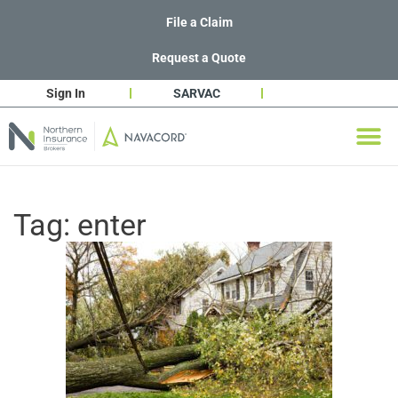
File a Claim
Request a Quote
Sign In
SARVAC
Tag:
enter