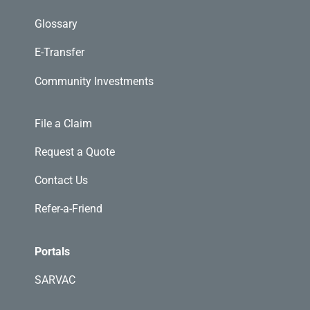
Glossary
E-Transfer
Community Investments
File a Claim
Request a Quote
Contact Us
Refer-a-Friend
Portals
SARVAC