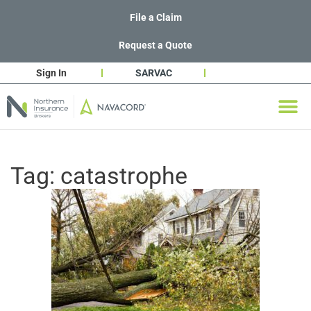
File a Claim
Request a Quote
Sign In
SARVAC
Tag:
catastrophe