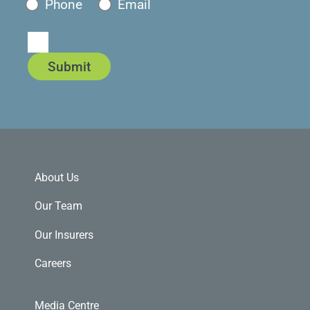
Phone
Email
Submit
About Us
Our Team
Our Insurers
Careers
Media Centre