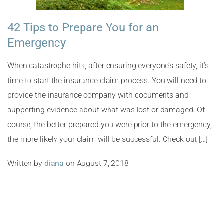
42 Tips to Prepare You for an
Emergency
When catastrophe hits, after ensuring everyone’s safety, it’s
time to start the insurance claim process. You will need to
provide the insurance company with documents and
supporting evidence about what was lost or damaged. Of
course, the better prepared you were prior to the emergency,
the more likely your claim will be successful. Check out […]
Written by
diana
on August 7, 2018