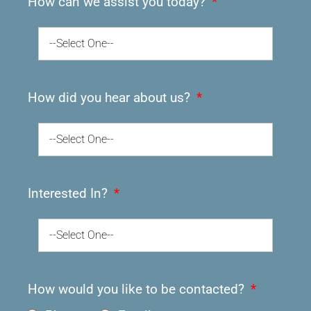
How can we assist you today?
--Select One--
How did you hear about us?
--Select One--
Interested In?
--Select One--
How would you like to be contacted?