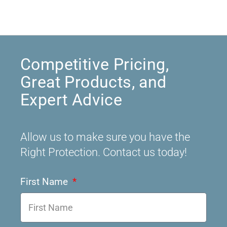
Competitive Pricing,
Great Products, and
Expert Advice
Allow us to make sure you have the
Right Protection. Contact us today!
First Name