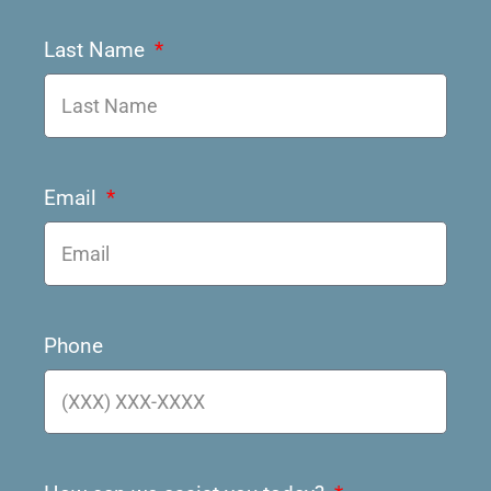
Last Name
Email
Phone