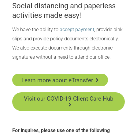
Social distancing and paperless
activities made easy!
We have the ability to
accept payment
, provide pink
slips and provide policy documents electronically.
We also execute documents through electronic
signatures without a need to attend our office.
Learn more about eTransfer
Visit our COVID-19 Client Care Hub
For inquires, please use one of the following