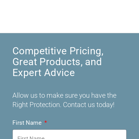
Competitive Pricing,
Great Products, and
Expert Advice
Allow us to make sure you have the
Right Protection. Contact us today!
First Name