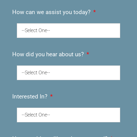
How can we assist you today?
--Select One--
How did you hear about us?
--Select One--
Interested In?
--Select One--