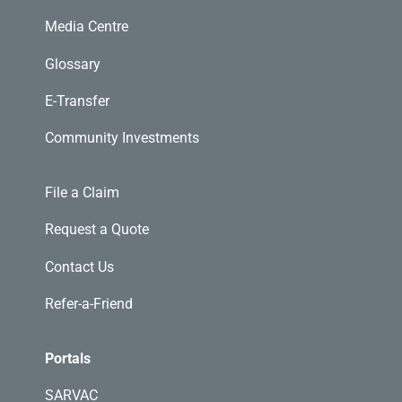
Media Centre
Glossary
E-Transfer
Community Investments
File a Claim
Request a Quote
Contact Us
Refer-a-Friend
Portals
SARVAC