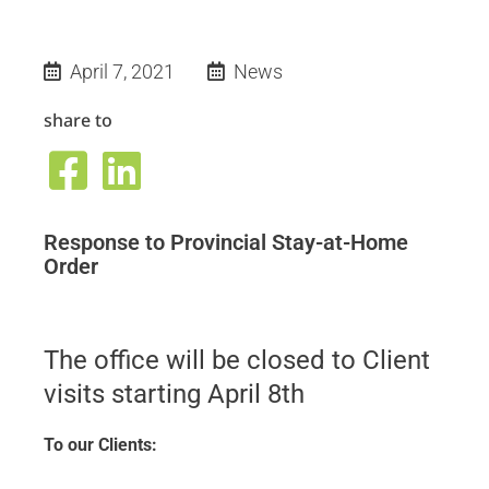
April 7, 2021
News
share to
Response to Provincial Stay-at-Home
Order
The office will be closed to Client
visits starting April 8th
To our Clients: