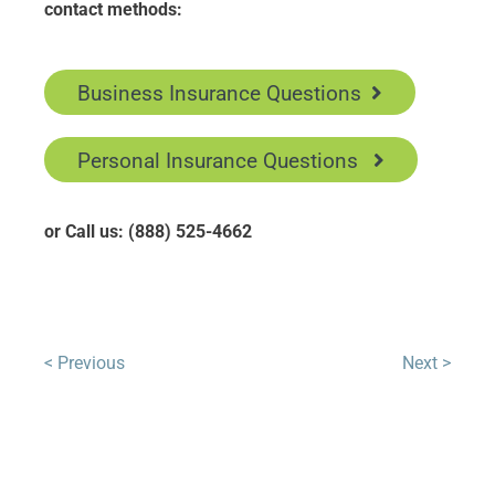
contact methods:
Business Insurance Questions
Personal Insurance Questions
or Call us: (888) 525-4662
< Previous
Next >