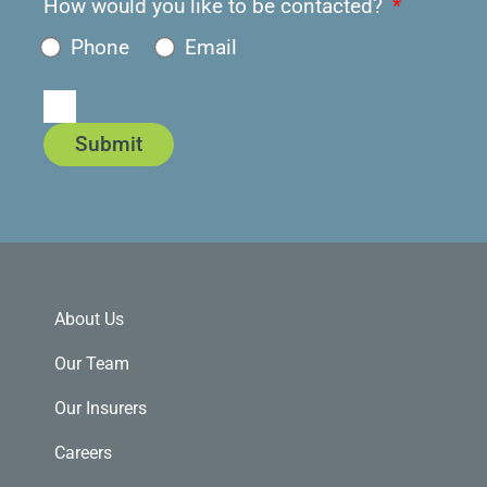
How would you like to be contacted?
Phone
Email
Submit
About Us
Our Team
Our Insurers
Careers