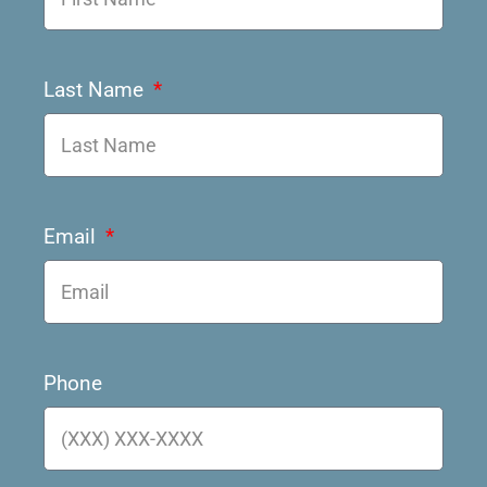
Last Name
Email
Phone