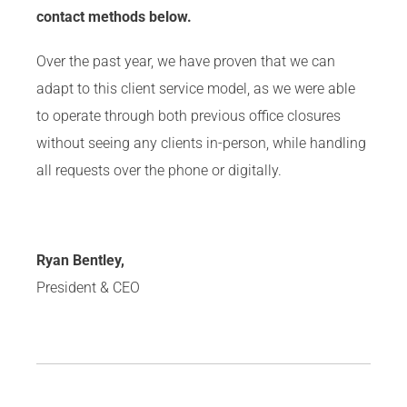
contact methods below.
Over the past year, we have proven that we can
adapt to this client service model, as we were able
to operate through both previous office closures
without seeing any clients in-person, while handling
all requests over the phone or digitally.
Ryan Bentley,
President & CEO