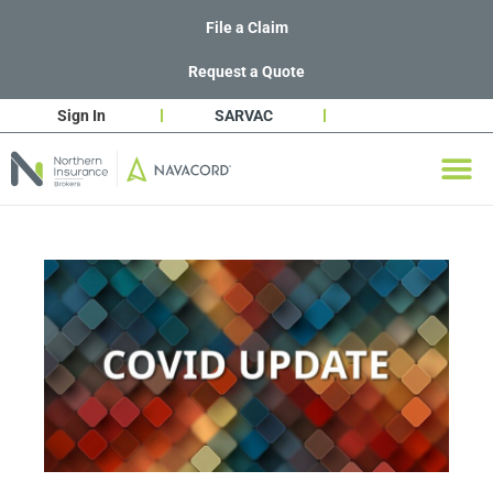
File a Claim
Request a Quote
Sign In
SARVAC