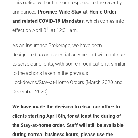
This notice will outline our response to the recently
announced
Province-Wide Stay-at-Home Order
and related COVID-19 Mandates
, which comes into
th
effect on April 8
at 12:01 am.
As an Insurance Brokerage, we have been
designated as an essential service and will continue
to serve our clients, with some modifications, similar
to the actions taken in the previous
Lockdowns/Stay-at-Home Orders (March 2020 and
December 2020).
We have made the decision to close our office to
clients starting April 8th, for at least the during of
the Stay-at-home order. Staff will still be available
during normal business hours, please use the