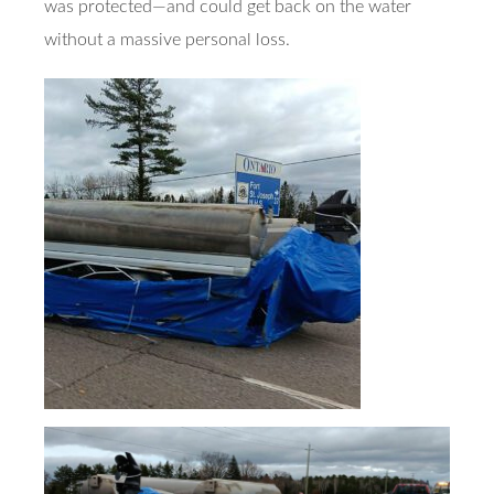
was protected—and could get back on the water
without a massive personal loss.