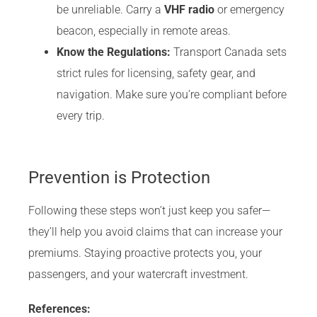
be unreliable. Carry a
VHF radio
or emergency
beacon, especially in remote areas.
Know the Regulations:
Transport Canada sets
strict rules for licensing, safety gear, and
navigation. Make sure you’re compliant before
every trip.
Prevention is Protection
Following these steps won’t just keep you safer—
they’ll help you avoid claims that can increase your
premiums. Staying proactive protects you, your
passengers, and your watercraft investment.
References: