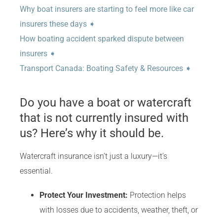
Why boat insurers are starting to feel more like car
insurers these days ➧
How boating accident sparked dispute between
insurers ➧
Transport Canada: Boating Safety & Resources ➧
Do you have a boat or watercraft
that is not currently insured with
us? Here’s why it should be.
Watercraft insurance isn’t just a luxury—it’s
essential.
Protect Your Investment:
Protection helps
with losses due to accidents, weather, theft, or