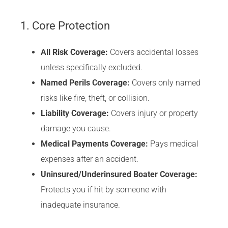
1. Core Protection
All Risk Coverage:
Covers accidental losses
unless specifically excluded.
Named Perils Coverage:
Covers only named
risks like fire, theft, or collision.
Liability Coverage:
Covers injury or property
damage you cause.
Medical Payments Coverage:
Pays medical
expenses after an accident.
Uninsured/Underinsured Boater Coverage:
Protects you if hit by someone with
inadequate insurance.