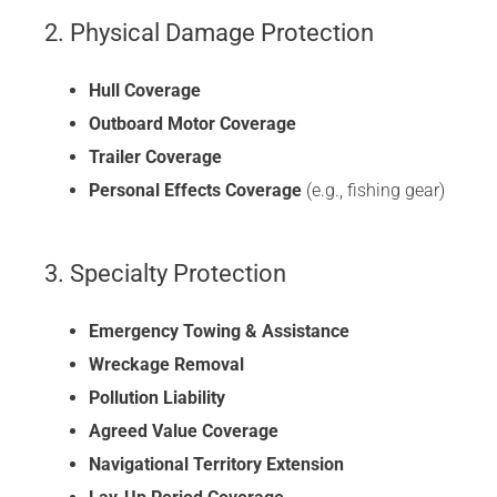
2. Physical Damage Protection
Hull Coverage
Outboard Motor Coverage
Trailer Coverage
Personal Effects Coverage
(e.g., fishing gear)
3. Specialty Protection
Emergency Towing & Assistance
Wreckage Removal
Pollution Liability
Agreed Value Coverage
Navigational Territory Extension