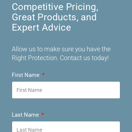
Competitive Pricing,
Great Products, and
Expert Advice
Allow us to make sure you have the
Right Protection. Contact us today!
First Name
Last Name