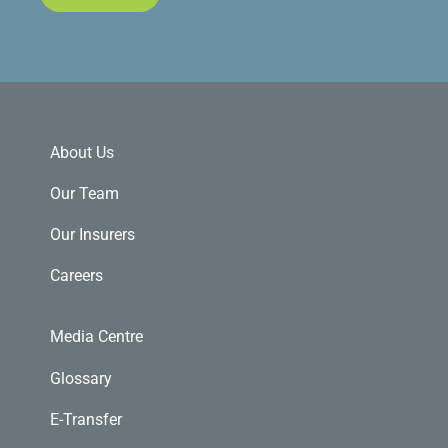
About Us
Our Team
Our Insurers
Careers
Media Centre
Glossary
E-Transfer