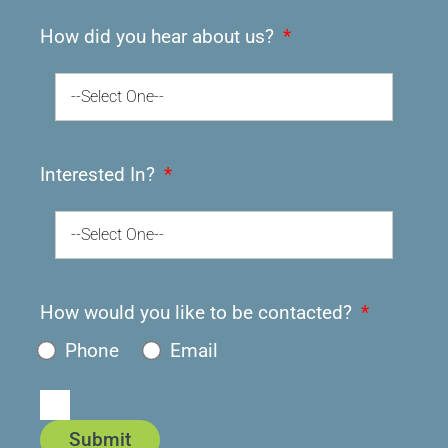
How did you hear about us?
--Select One--
Interested In?
--Select One--
How would you like to be contacted?
Phone
Email
Submit