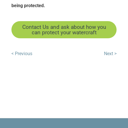
being protected.
Contact Us and ask about how you
can protect your watercraft
< Previous
Next >