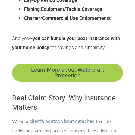
Lay-Up Period Coverage
Fishing Equipment/Tackle Coverage
Charter/Commercial Use Endorsements
And yes—
you can bundle your boat insurance with
your home policy
for savings and simplicity.
Learn More about Watercraft
Protection
Real Claim Story: Why Insurance
Matters
client’s pontoon boat detached
When a
from its
trailer and crashed on the highway, it resulted in a