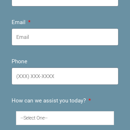
Email
Phone
How can we assist you today?
--Select One--