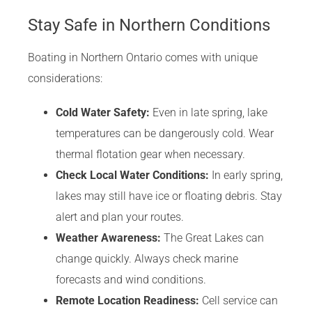
Stay Safe in Northern Conditions
Boating in Northern Ontario comes with unique
considerations:
Cold Water Safety:
Even in late spring, lake
temperatures can be dangerously cold. Wear
thermal flotation gear when necessary.
Check Local Water Conditions:
In early spring,
lakes may still have ice or floating debris. Stay
alert and plan your routes.
Weather Awareness:
The Great Lakes can
change quickly. Always check marine
forecasts and wind conditions.
Remote Location Readiness:
Cell service can