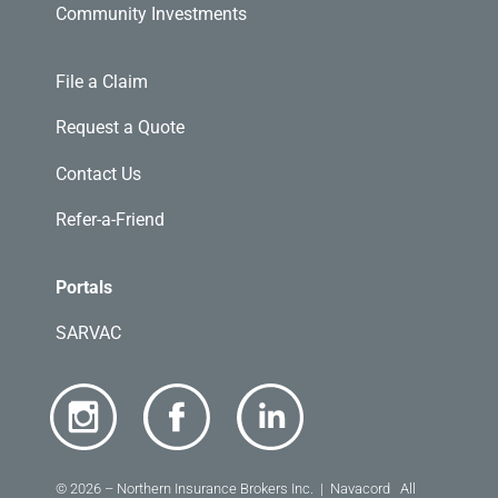
Community Investments
File a Claim
Request a Quote
Contact Us
Refer-a-Friend
Portals
SARVAC
© 2026 – Northern Insurance Brokers Inc. | Navacord All