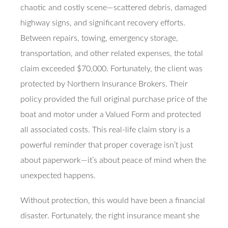
chaotic and costly scene—scattered debris, damaged
highway signs, and significant recovery efforts.
Between repairs, towing, emergency storage,
transportation, and other related expenses, the total
claim exceeded $70,000. Fortunately, the client was
protected by Northern Insurance Brokers. Their
policy provided the full original purchase price of the
boat and motor under a Valued Form and protected
all associated costs. This real-life claim story is a
powerful reminder that proper coverage isn’t just
about paperwork—it’s about peace of mind when the
unexpected happens.
Without protection, this would have been a financial
disaster. Fortunately, the right insurance meant she