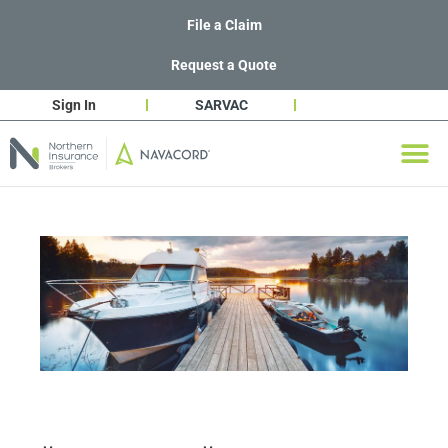
File a Claim
Request a Quote
Sign In
SARVAC