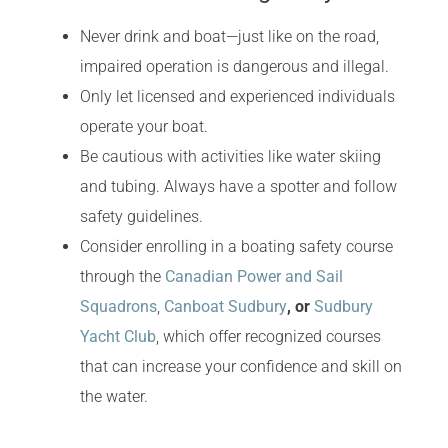
Never drink and boat—just like on the road,
impaired operation is dangerous and illegal.
Only let licensed and experienced individuals
operate your boat.
Be cautious with activities like water skiing
and tubing. Always have a spotter and follow
safety guidelines.
Consider enrolling in a boating safety course
through the
Canadian Power and Sail
Squadrons
,
Canboat Sudbury
, or
Sudbury
Yacht Club
, which offer recognized courses
that can increase your confidence and skill on
the water.