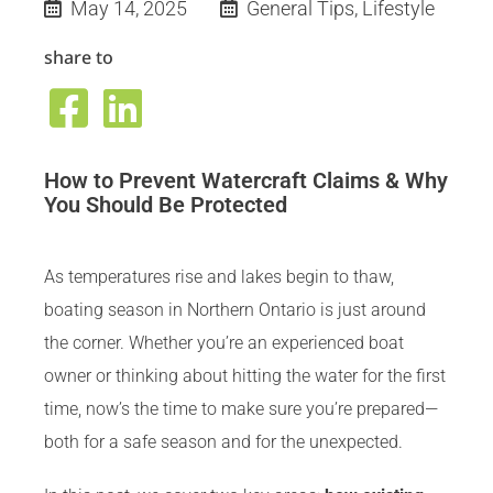
May 14, 2025
General Tips
,
Lifestyle
share to
How to Prevent Watercraft Claims & Why
You Should Be Protected
As temperatures rise and lakes begin to thaw,
boating season in Northern Ontario is just around
the corner. Whether you’re an experienced boat
owner or thinking about hitting the water for the first
time, now’s the time to make sure you’re prepared—
both for a safe season and for the unexpected.