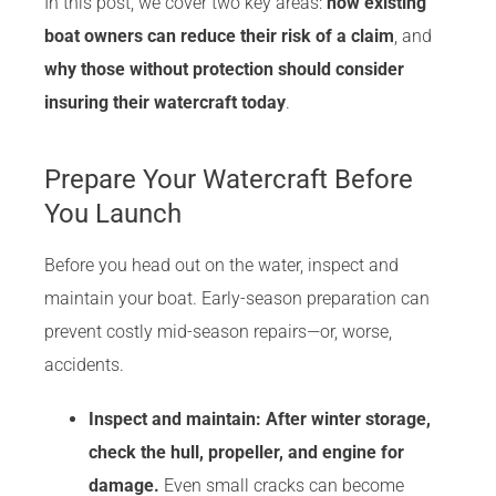
In this post, we cover two key areas:
how existing
boat owners can reduce their risk of a claim
, and
why those without protection should consider
insuring their watercraft today
.
Prepare Your Watercraft Before
You Launch
Before you head out on the water, inspect and
maintain your boat. Early-season preparation can
prevent costly mid-season repairs—or, worse,
accidents.
Inspect
and maintain:
After winter storage,
check the hull, propeller, and engine for
damage
.
Even small cracks can become