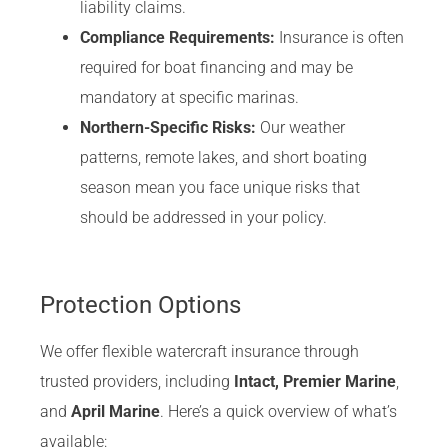
liability claims.
Compliance Requirements:
Insurance is often
required for boat financing and may be
mandatory at specific marinas.
Northern-Specific Risks:
Our weather
patterns, remote lakes, and short boating
season mean you face unique risks that
should be addressed in your policy.
Protection Options
We offer flexible watercraft insurance through
trusted providers, including
Intact, Premier Marine
,
and
April Marine
. Here’s a quick overview of what’s
available: