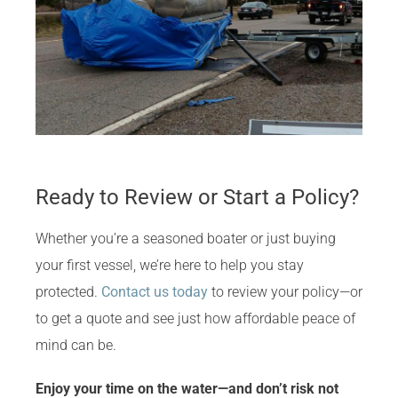
Ready to Review or Start a Policy?
Whether you’re a seasoned boater or just buying
your first vessel, we’re here to help you stay
protected.
Contact us today
to review your policy—or
to get a quote and see just how affordable peace of
mind can be.
Enjoy your time on the water—and don’t risk not