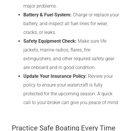
major problems.
Battery & Fuel System:
Charge or replace your
battery, and inspect all fuel lines for wear,
cracks, or leaks.
Safety Equipment Check:
Make sure life
jackets, marine radios, flares, fire
extinguishers, and other required safety gear
are onboard and in good condition.
Update Your Insurance Policy:
Review your
policy to ensure your watercraft is fully
protected for the upcoming season. A quick
call to your broker can give you peace of mind.
Practice Safe Boating Every Time