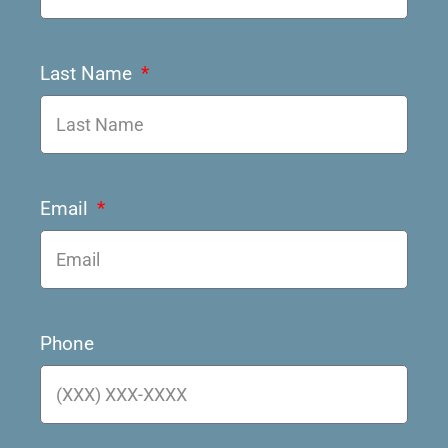
Last Name
Email
Phone