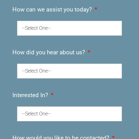
How can we assist you today?
--Select One--
How did you hear about us?
--Select One--
Interested In?
--Select One--
How would you like to be contacted?