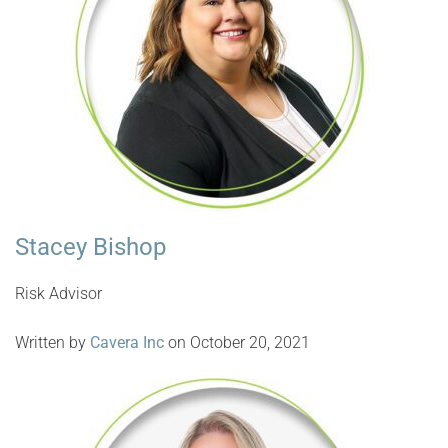
Stacey Bishop
Risk Advisor
Written by
Cavera Inc
on October 20, 2021