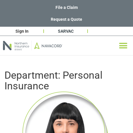
File a Claim
Request a Quote
Sign In
SARVAC
Department:
Personal
Insurance