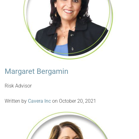
Margaret Bergamin
Risk Advisor
Written by
Cavera Inc
on October 20, 2021