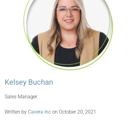
Kelsey Buchan
Sales Manager
Written by
Cavera Inc
on October 20, 2021