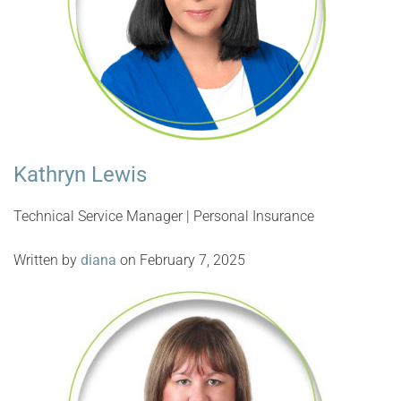
Kathryn Lewis
Technical Service Manager | Personal Insurance
Written by
diana
on February 7, 2025