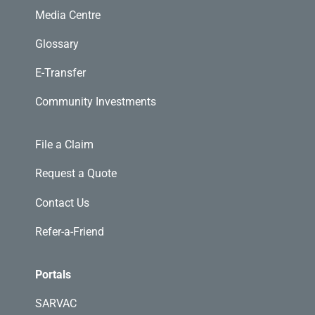
Media Centre
Glossary
E-Transfer
Community Investments
File a Claim
Request a Quote
Contact Us
Refer-a-Friend
Portals
SARVAC