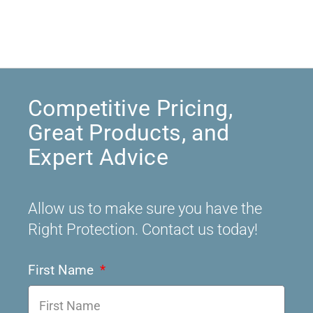
Competitive Pricing,
Great Products, and
Expert Advice
Allow us to make sure you have the
Right Protection. Contact us today!
First Name