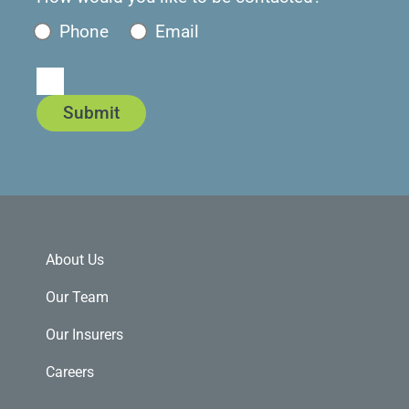
Phone
Email
Submit
About Us
Our Team
Our Insurers
Careers