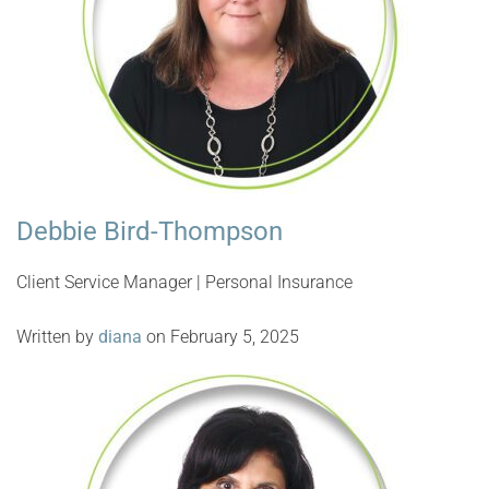
Debbie Bird-Thompson
Client Service Manager | Personal Insurance
Written by
diana
on February 5, 2025