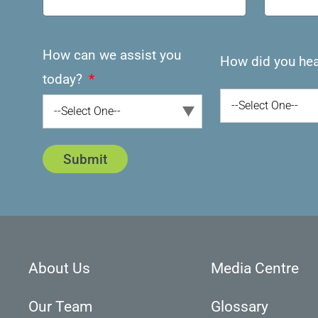
How can we assist you
How did you hea
today?
--Select One--
--Select One--
Submit
About Us
Media Centre
Our Team
Glossary