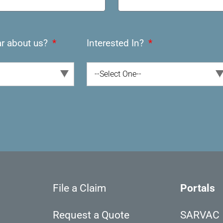
r about us?
Interested In?
--Select One--
File a Claim
Portals
Request a Quote
SARVAC