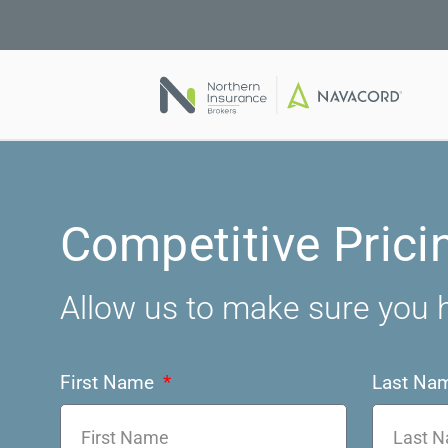
Competitive Prici
Allow us to make sure you h
First Name
Last Na