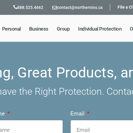
File a C
888.525.4662
contact@northernins.ca
Personal
Business
Group
Individual Protection
O
ng, Great Products, a
ave the Right Protection. Conta
me
Email