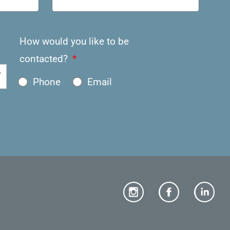
How would you like to be
contacted?
Phone
Email