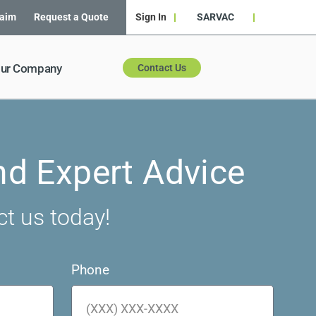
laim
Request a Quote
Sign In
SARVAC
ur Company
Contact Us
nd Expert Advice
ct us today!
Phone