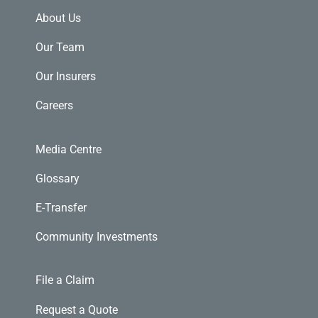
About Us
Our Team
Our Insurers
Careers
Media Centre
Glossary
E-Transfer
Community Investments
File a Claim
Request a Quote