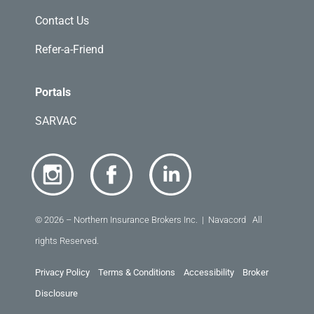
Contact Us
Refer-a-Friend
Portals
SARVAC
© 2026 – Northern Insurance Brokers Inc. | Navacord All
rights Reserved.
Privacy Policy
Terms & Conditions
Accessibility
Broker
Disclosure