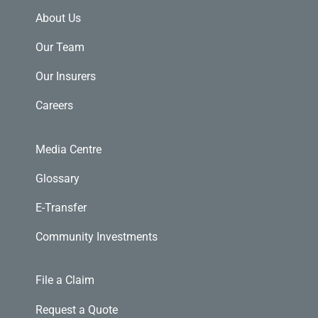
About Us
Our Team
Our Insurers
Careers
Media Centre
Glossary
E-Transfer
Community Investments
File a Claim
Request a Quote