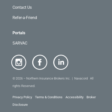
Contact Us
Refer-a-Friend
Portals
SARVAC
© 2026 – Northern Insurance Brokers Inc. | Navacord All
rights Reserved.
Privacy Policy
Terms & Conditions
Accessibility
Broker
Disclosure