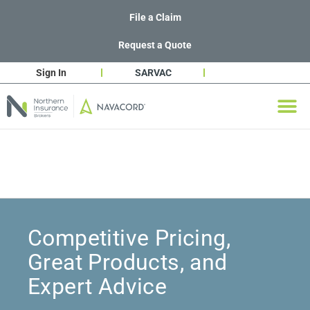
File a Claim
Request a Quote
Sign In
SARVAC
Competitive Pricing,
Great Products, and
Expert Advice