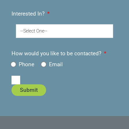
Interested In?
--Select One--
How would you like to be contacted?
Phone
Email
Submit