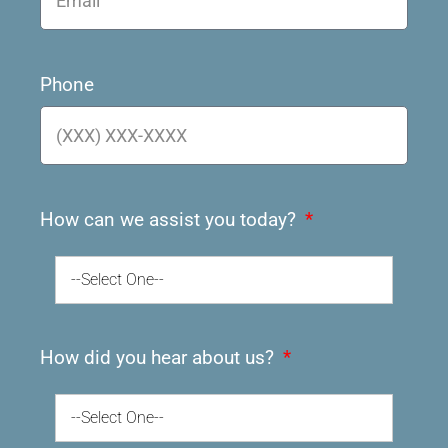
Phone
How can we assist you today?
--Select One--
How did you hear about us?
--Select One--