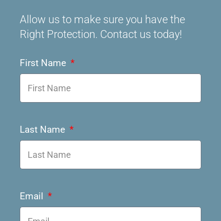
Allow us to make sure you have the
Right Protection. Contact us today!
First Name
Last Name
Email