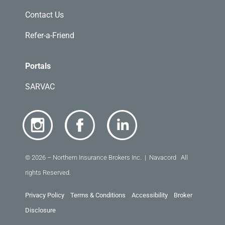
Contact Us
Refer-a-Friend
Portals
SARVAC
© 2026 – Northern Insurance Brokers Inc. | Navacord All
rights Reserved.
Privacy Policy
Terms & Conditions
Accessibility
Broker
Disclosure