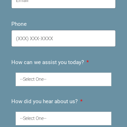
Phone
How can we assist you today?
--Select One--
How did you hear about us?
--Select One--