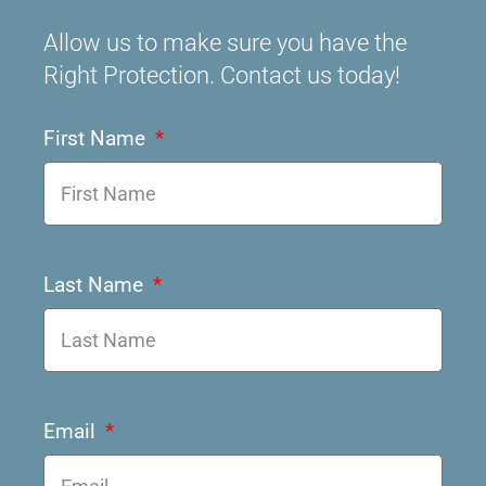
Allow us to make sure you have the
Right Protection. Contact us today!
First Name
Last Name
Email