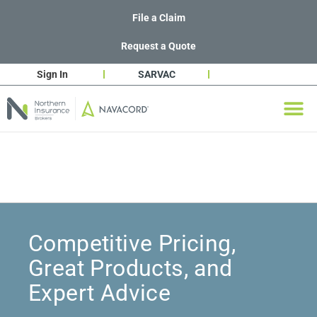
File a Claim
Request a Quote
Sign In
SARVAC
Competitive Pricing,
Great Products, and
Expert Advice