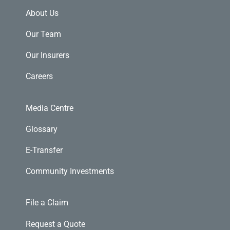
About Us
Our Team
Our Insurers
Careers
Media Centre
Glossary
E-Transfer
Community Investments
File a Claim
Request a Quote