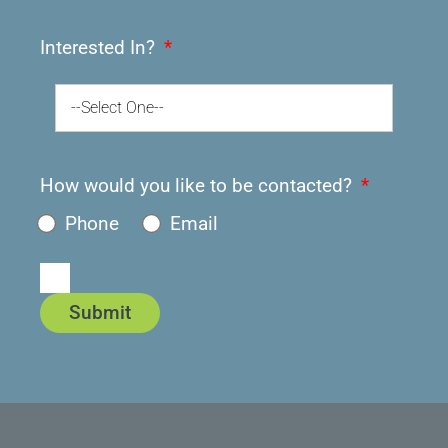
Interested In?
--Select One--
How would you like to be contacted?
Phone
Email
Submit