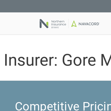
Insurer:
Gore M
Competitive Prici