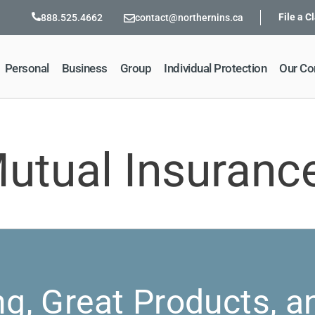
File a C
888.525.4662
contact@northernins.ca
Personal
Business
Group
Individual Protection
Our C
utual Insuran
ng, Great Products, a