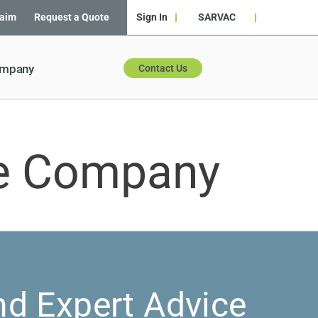
laim
Request a Quote
Sign In
SARVAC
ompany
Contact Us
ce Company
nd Expert Advice