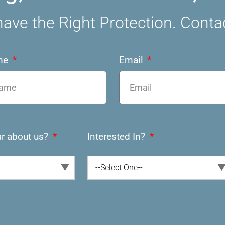
ave the Right Protection. Conta
me
Email
r about us?
Interested In?
--Select One--