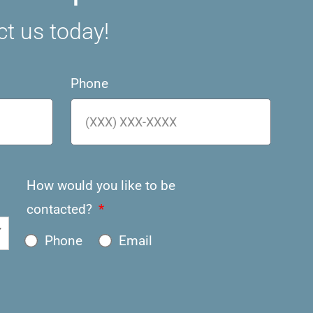
ct us today!
Phone
How would you like to be
contacted?
Phone
Email