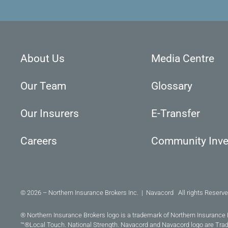
About Us
Media Centre
Our Team
Glossary
Our Insurers
E-Transfer
Careers
Community Inv
© 2026 – Northern Insurance Brokers Inc. | Navacord All rights Reserve
® Northern Insurance Brokers logo is a trademark of Northern Insurance 
™®Local Touch. National Strength. Navacord and Navacord logo are Tra