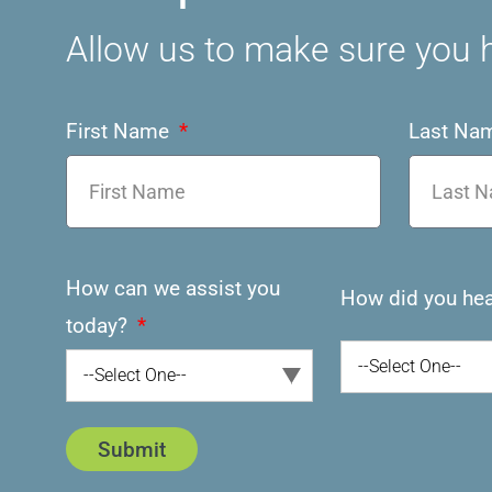
Allow us to make sure you h
First Name
Last Na
How can we assist you
How did you hea
today?
--Select One--
--Select One--
Submit