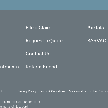
File a Claim
Portals
Request a Quote
SARVAC
Contact Us
estments
Refer-a-Friend
d.
Privacy Policy
Terms & Conditions
Accessibility
Broker Disclo
Brokers Inc. Used under license.
demarks of Navacord.