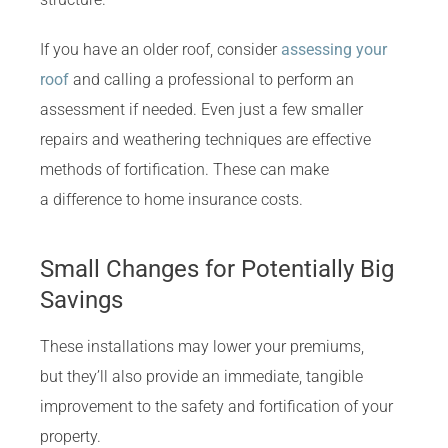
If you have an older roof, consider
assessing your
roof
and calling a professional to perform an
assessment if needed. Even just a few smaller
repairs and weathering techniques are effective
methods of fortification. These can make
a difference to home insurance costs.
Small Changes for Potentially Big
Savings
These installations may lower your premiums,
but they’ll also provide an immediate, tangible
improvement to the safety and fortification of your
property.