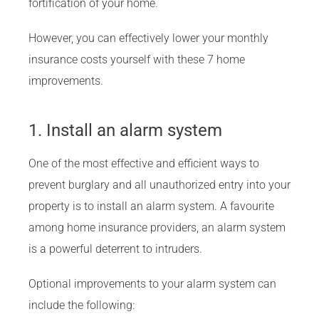
fortification of your home.
However, you can effectively lower your monthly
insurance costs yourself with these 7 home
improvements.
1. Install an alarm system
One of the most effective and efficient ways to
prevent burglary and all unauthorized entry into your
property is to install an alarm system. A favourite
among home insurance providers, an alarm system
is a powerful deterrent to intruders.
Optional improvements to your alarm system can
include the following: