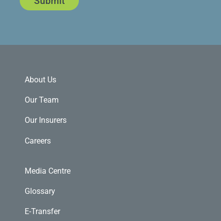
Submit
About Us
Our Team
Our Insurers
Careers
Media Centre
Glossary
E-Transfer