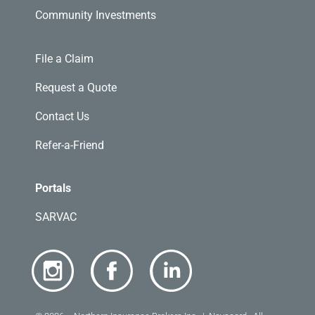
Community Investments
File a Claim
Request a Quote
Contact Us
Refer-a-Friend
Portals
SARVAC