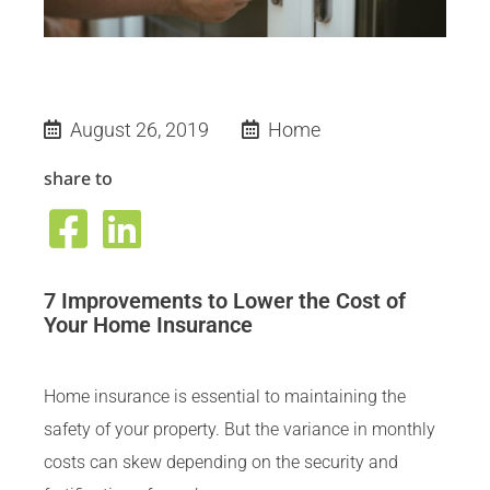
August 26, 2019
Home
share to
7 Improvements to Lower the Cost of
Your Home Insurance
Home insurance is essential to maintaining the
safety of your property. But the variance in monthly
costs can skew depending on the security and