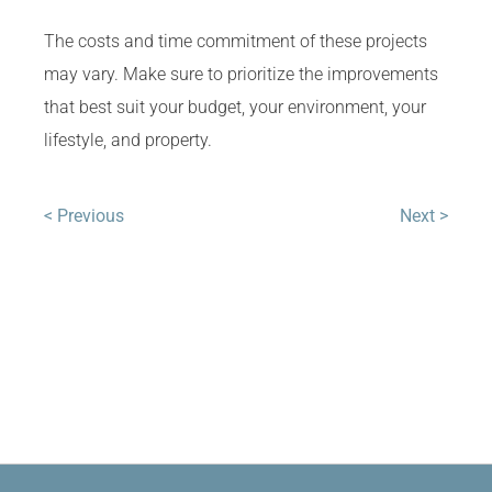
The costs and time commitment of these projects
may vary. Make sure to prioritize the improvements
that best suit your budget, your environment, your
lifestyle, and property.
< Previous
Next >