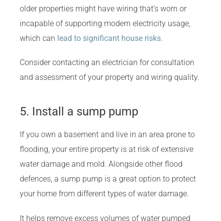
older properties might have wiring that’s worn or
incapable of supporting modern electricity usage,
which can
lead to significant house risks
.
Consider contacting an electrician for consultation
and assessment of your property and wiring quality.
5. Install a sump pump
If you own a basement and live in an area prone to
flooding, your entire property is at risk of extensive
water damage and mold. Alongside other flood
defences, a sump pump is a great option to protect
your home from different types of water damage.
It helps remove excess volumes of water pumped