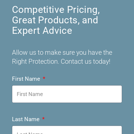
Competitive Pricing,
Great Products, and
Expert Advice
Allow us to make sure you have the
Right Protection. Contact us today!
First Name
Last Name