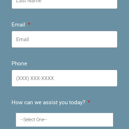
Email
Phone
How can we assist you today?
--Select One--