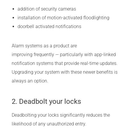
addition of security cameras
installation of motion-activated floodlighting
doorbell activated notifications
Alarm systems as a product are
improving frequently — particularly with app-linked
notification systems that provide real-time updates.
Upgrading your system with these newer benefits is
always an option.
2. Deadbolt your locks
Deadbolting your locks significantly reduces the
likelihood of any unauthorized entry.