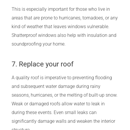
This is especially important for those who live in
areas that are prone to hurricanes, tornadoes, or any
kind of weather that leaves windows vulnerable.
Shatterproof windows also help with insulation and
soundproofing your home.
7. Replace your roof
A quality roof is imperative to preventing flooding
and subsequent water damage during rainy
seasons, hurricanes, or the melting of built-up snow.
Weak or damaged roofs allow water to leak in
during these events. Even small leaks can
significantly damage walls and weaken the interior
structure.