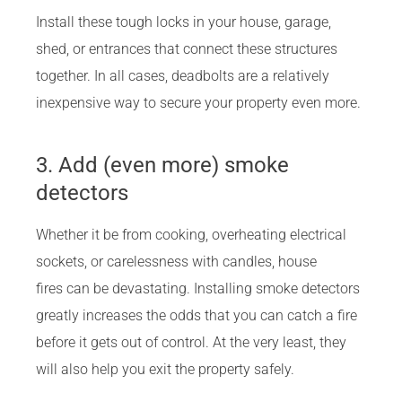
Install these tough locks in your house, garage,
shed, or entrances that connect these structures
together. In all cases, deadbolts are a relatively
inexpensive way to secure your property even more.
3. Add (even more) smoke
detectors
Whether it be from cooking, overheating electrical
sockets, or carelessness with candles, house
fires can be devastating. Installing smoke detectors
greatly increases the odds that you can catch a fire
before it gets out of control. At the very least, they
will also help you exit the property safely.