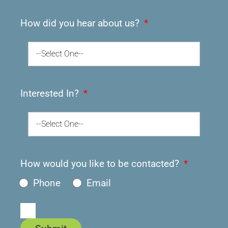
How did you hear about us?
--Select One--
Interested In?
--Select One--
How would you like to be contacted?
Phone
Email