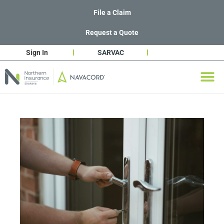
File a Claim
Request a Quote
Sign In
SARVAC