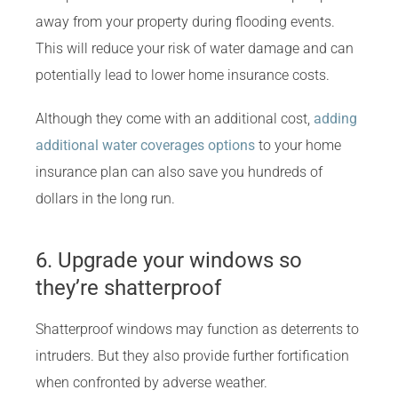
away from your property during flooding events.
This will reduce your risk of water damage and can
potentially lead to lower home insurance costs.
Although they come with an additional cost,
adding
additional water coverages options
to your home
insurance plan can also save you hundreds of
dollars in the long run.
6. Upgrade your windows so
they’re shatterproof
Shatterproof windows may function as deterrents to
intruders. But they also provide further fortification
when confronted by adverse weather.