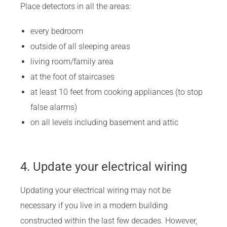
Place detectors in all the areas:
every bedroom
outside of all sleeping areas
living room/family area
at the foot of staircases
at least 10 feet from cooking appliances (to stop
false alarms)
on all levels including basement and attic
4. Update your electrical wiring
Updating your electrical wiring may not be
necessary if you live in a modern building
constructed within the last few decades. However,