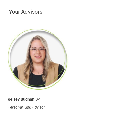
Your Advisors
Kelsey Buchan
BA
Personal Risk Advisor