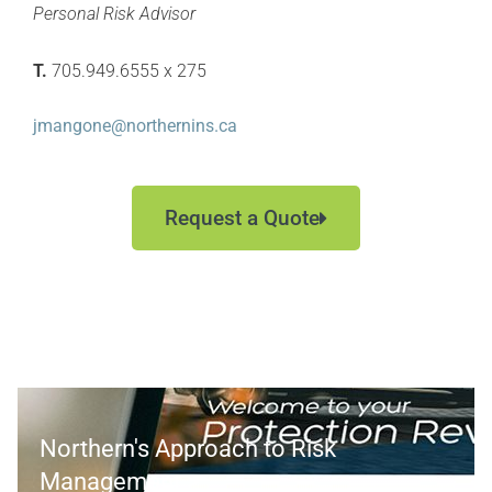
Personal Risk Advisor
T.
705.949.6555 x 275
jmangone@northernins.ca
Request a Quote
Northern's Approach to Risk
Management >