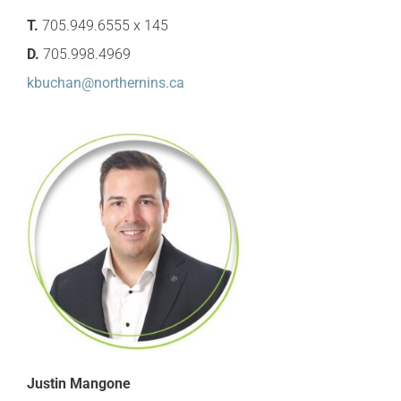
T.
705.949.6555 x 145
D.
705.998.4969
kbuchan@northernins.ca
Justin Mangone