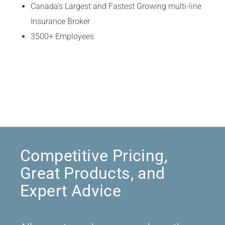
Canada’s Largest and Fastest Growing multi-line
Insurance Broker
3500+ Employees
Competitive Pricing,
Great Products, and
Expert Advice