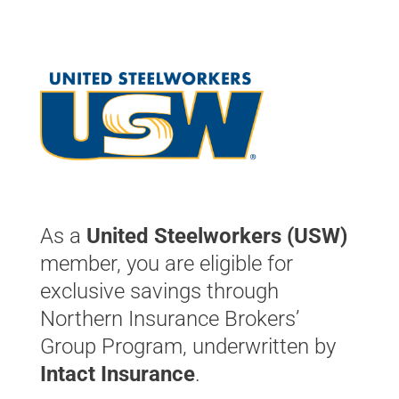
As a
United Steelworkers (USW)
member, you are eligible for
exclusive savings through
Northern Insurance Brokers’
Group Program, underwritten by
Intact Insurance
.