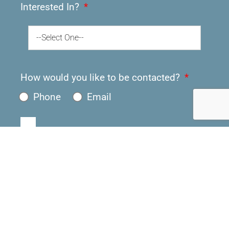
Interested In?
--Select One--
How would you like to be contacted?
Phone
Email
Submit
About Us