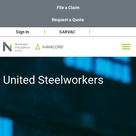
File a Claim
Request a Quote
Sign In
SARVAC
United Steelworkers