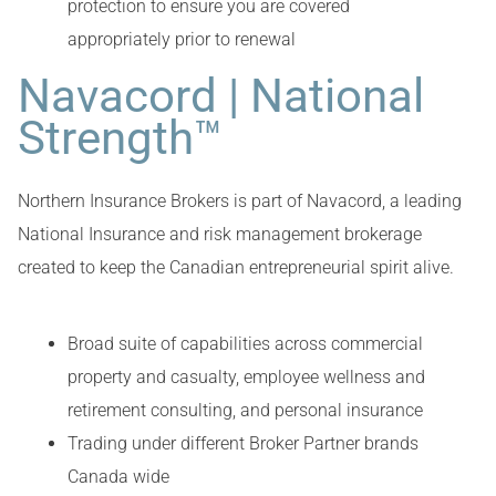
protection to ensure you are covered
appropriately prior to renewal
Navacord | National
Strength™
Northern Insurance Brokers is part of Navacord, a leading
National Insurance and risk management brokerage
created to keep the Canadian entrepreneurial spirit alive.
Broad suite of capabilities across commercial
property and casualty, employee wellness and
retirement consulting, and personal insurance
Trading under different Broker Partner brands
Canada wide