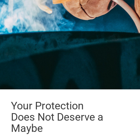
Your Protection
Does Not Deserve a
Maybe