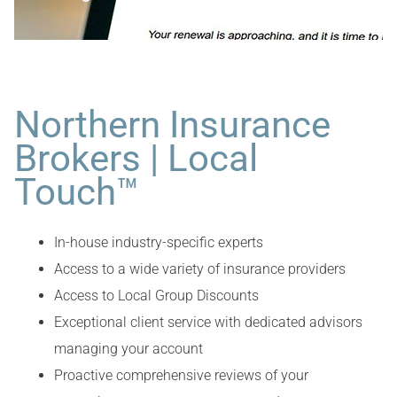
Northern Insurance
Brokers | Local
Touch™
In-house industry-specific experts
Access to a wide variety of insurance providers
Access to Local Group Discounts
Exceptional client service with dedicated advisors
managing your account
Proactive comprehensive reviews of your