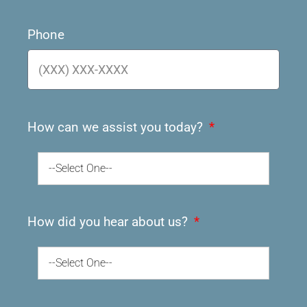
Phone
How can we assist you today?
--Select One--
How did you hear about us?
--Select One--