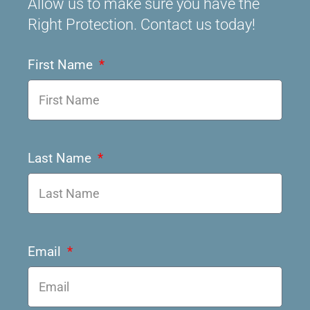
Allow us to make sure you have the
Right Protection. Contact us today!
First Name
Last Name
Email