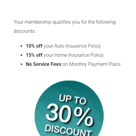
Your membership qualifies you for the following
discounts:
10% off
your Auto
Insurance Policy
15% off
your Home Insurance Policy
No Service Fees
on Monthly Payment Plans