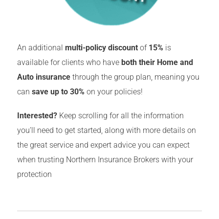
An additional
multi-policy discount
of
15%
is
available for clients who have
both their Home and
Auto insurance
through the group plan, meaning you
can
save up to 30%
on your policies!
Interested?
Keep scrolling for all the information
you’ll need to get started, along with more details on
the great service and expert advice you can expect
when trusting Northern Insurance Brokers with your
protection